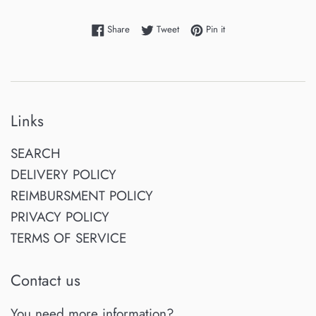
Share on Facebook
Tweet on Twitter
Pin on Pinterest
Share
Tweet
Pin it
Links
SEARCH
DELIVERY POLICY
REIMBURSMENT POLICY
PRIVACY POLICY
TERMS OF SERVICE
Contact us
You need more information?