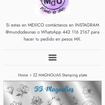
Si estas en MEXICO contáctanos en INSTAGRAM
@mundodeunas o WhatsApp 442 116 2167 para
hacer tu pedido en pesos MX.
Menu
›
Home
ZZ MAGNOLIAS Stamping plate