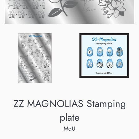
ZZ MAGNOLIAS Stamping
plate
MdU