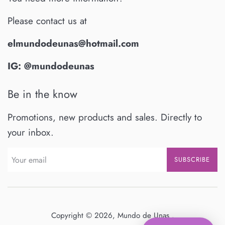
Please contact us at
elmundodeunas@hotmail.com
IG: @mundodeunas
Be in the know
Promotions, new products and sales. Directly to
your inbox.
SUBSCRIBE
Copyright © 2026,
Mundo de Unas
.