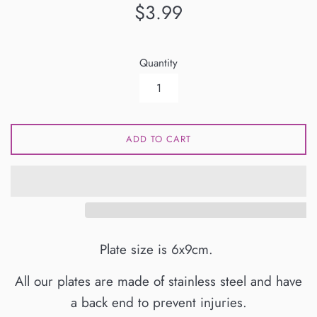
Regular
$3.99
price
Quantity
ADD TO CART
Plate size is 6x9cm.
All our plates are made of stainless steel and have
a back end to prevent injuries.