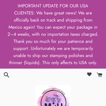
Skip
IMPORTANT UPDATE FOR OUR USA
to
CLIENTES: We have great news! We are
content
officially back on track and shipping from
Mexico again! You can expect your package in
2–4 weeks, with no importation taxes charged.
Thank you so much for your patience and
support. Unfortunately we are temporarily
unable to ship our stamping polishes and
thinner (liquids). This only affects to USA only.