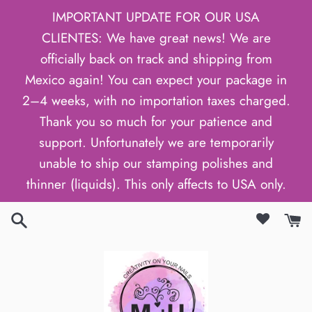
Skip
IMPORTANT UPDATE FOR OUR USA
to
CLIENTES: We have great news! We are
content
officially back on track and shipping from
Mexico again! You can expect your package in
2–4 weeks, with no importation taxes charged.
Thank you so much for your patience and
support. Unfortunately we are temporarily
unable to ship our stamping polishes and
thinner (liquids). This only affects to USA only.