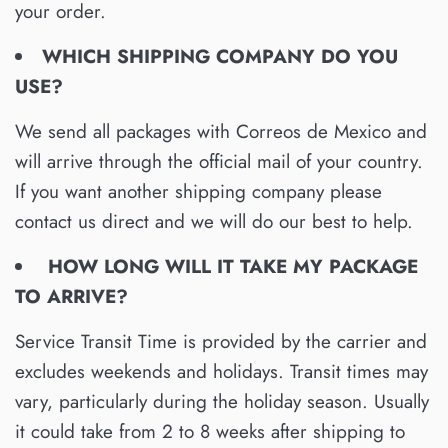
your order.
WHICH SHIPPING COMPANY DO YOU
USE?
We send all packages with Correos de Mexico and
will arrive through the official mail of your country.
If you want another shipping company please
contact us direct and we will do our best to help.
HOW LONG WILL IT TAKE MY PACKAGE
TO ARRIVE?
Service Transit Time is provided by the carrier and
excludes weekends and holidays. Transit times may
vary, particularly during the holiday season. Usually
it could take from 2 to 8 weeks after shipping to