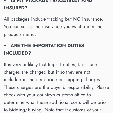
IS MY PACKAGE TRACEABLE? AND
IN
SURED?
All packages include tracking but NO insurance.
You can select the insurance you want under the
products menu.
ARE THE IMPORTATION DUTIES
INCLUDED?
It is very unlikely that Import duties, taxes and
charges are charged but if so they are not
included in the item price or shipping charges.
These charges are the buyer's responsibility. Please
check with your country's customs office to
determine what these additional costs will be prior
to bidding/buying. Note that if customs of your