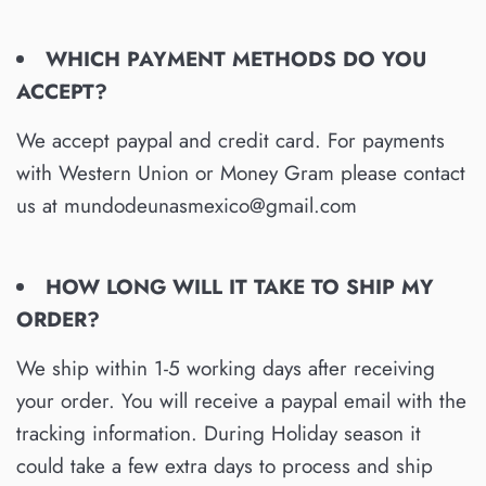
WHICH PAYMENT METHODS DO YOU
ACCEPT?
We accept paypal and credit card. For payments
with Western Union or Money Gram please contact
us at mundodeunasmexico@gmail.com
HOW LONG WILL IT TAKE TO SHIP MY
ORDER?
We ship within 1-5 working days after receiving
your order. You will receive a paypal email with the
tracking information. During Holiday season it
could take a few extra days to process and ship