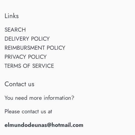
Links
SEARCH
DELIVERY POLICY
REIMBURSMENT POLICY
PRIVACY POLICY
TERMS OF SERVICE
Contact us
You need more information?
Please contact us at
elmundodeunas@hotmail.com