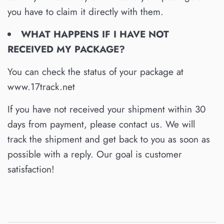
you have to claim it directly with them.
WHAT HAPPENS IF I HAVE NOT
RECEIVED MY PACKAGE?
You can check the status of your package at
www.17track.net
If you have not received your shipment within 30
days from payment, please contact us. We will
track the shipment and get back to you as soon as
possible with a reply. Our goal is customer
satisfaction!