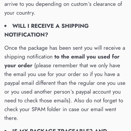
arrive to you depending on custom´s clearance of
your country.
WILL I RECEIVE A SHIPPING
NOTIFICATION?
Once the package has been sent you will receive a
shipping notification
to the email you used for
your order
(please remember that we only have
the email you use for your order so if you have a
paypal email different than the regular one you use
or you used another person´s paypal account you
need to check those emails). Also do not forget to
check your SPAM folder in case our email went
there.