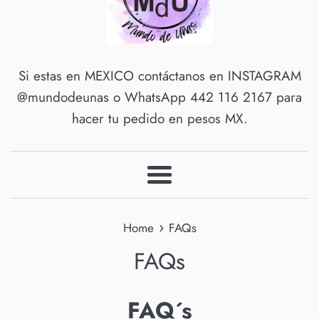
Si estas en MEXICO contáctanos en INSTAGRAM
@mundodeunas o WhatsApp 442 116 2167 para
hacer tu pedido en pesos MX.
Menu
›
Home
FAQs
FAQs
FAQ´s