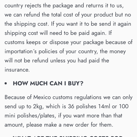
country rejects the package and returns it to us,
we can refund the total cost of your product but no
the shipping cost. If you want it to be send it again
shipping cost will need to be paid again. If
customs keeps or dispose your package because of
importation´s policies of your country, the money
will not be refund unless you had paid the
insurance.
HOW MUCH CAN I BUY?
Because of Mexico customs regulations we can only
send up to 2kg, which is 36 polishes 14ml or 100
mini polishes/plates, if you want more than that
amount, please make a new order for them.