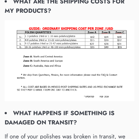
WHAT ARE THE SHIPPING COSTS FOR
MY PRODUCTS?
WHAT HAPPENS IF SOMETHING IS
DAMAGED ON TRANSIT?
If one of your polishes was broken in transit, we