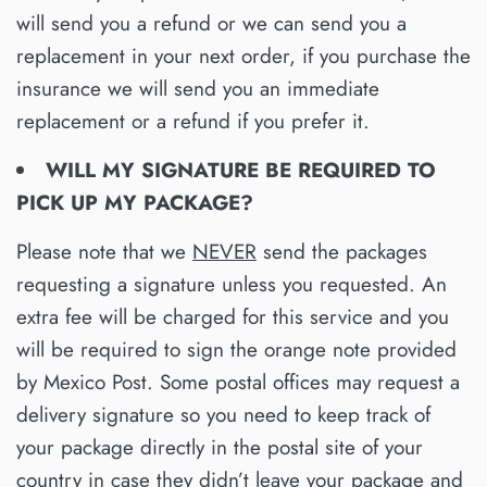
will send you a refund or we can send you a
replacement in your next order, if you purchase the
insurance we will send you an immediate
replacement or a refund if you prefer it.
WILL MY SIGNATURE BE REQUIRED TO
PICK UP MY PACKAGE?
Please note that we
NEVER
send the packages
requesting a signature unless you requested. An
extra fee will be charged for this service and you
will be required to sign the orange note provided
by Mexico Post. Some postal offices may request a
delivery signature so you need to keep track of
your package directly in the postal site of your
country in case they didn’t leave your package and