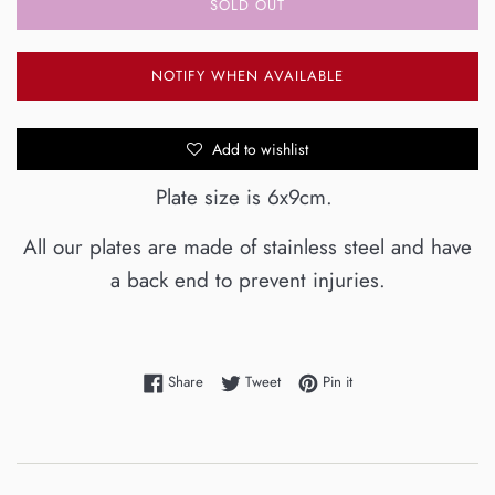
SOLD OUT
NOTIFY WHEN AVAILABLE
Add to wishlist
Plate size is 6x9cm.
All our plates are made of stainless steel and have
a back end to prevent injuries.
Share on Facebook
Tweet on Twitter
Pin on Pinterest
Share
Tweet
Pin it