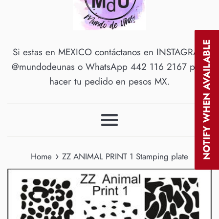
NOTIFY WHEN AVAILABLE
Si estas en MEXICO contáctanos en INSTAGRAM
@mundodeunas o WhatsApp 442 116 2167 para
hacer tu pedido en pesos MX.
Menu
›
Home
ZZ ANIMAL PRINT 1 Stamping plate