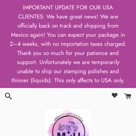
Skip
IMPORTANT UPDATE FOR OUR USA
to
CLIENTES: We have great news! We are
content
officially back on track and shipping from
Mexico again! You can expect your package in
2–4 weeks, with no importation taxes charged.
Thank you so much for your patience and
support. Unfortunately we are temporarily
unable to ship our stamping polishes and
thinner (liquids). This only affects to USA only.