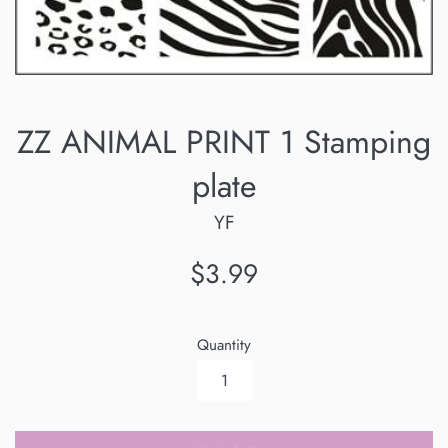
ZZ ANIMAL PRINT 1 Stamping
plate
YF
Regular
$3.99
price
Quantity