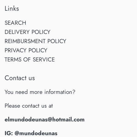
Links
SEARCH
DELIVERY POLICY
REIMBURSMENT POLICY
PRIVACY POLICY
TERMS OF SERVICE
Contact us
You need more information?
Please contact us at
elmundodeunas@hotmail.com
IG: @mundodeunas