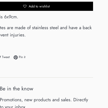
Add to wishlist
 is 6x9cm.
ates are made of stainless steel and have a back
vent injuries.
e on Facebook
Tweet on Twitter
Pin on Pinterest
Tweet
Pin it
Be in the know
Promotions, new products and sales. Directly
to your inbox.