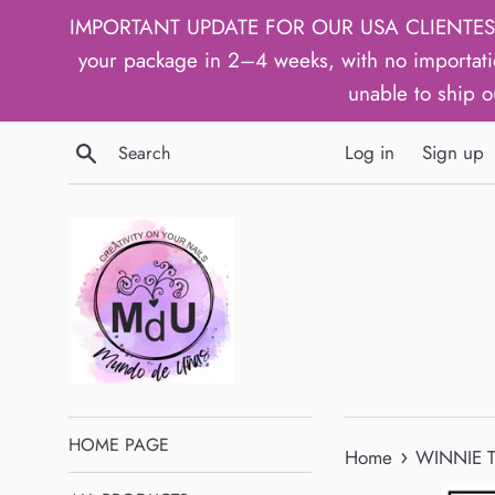
Skip
IMPORTANT UPDATE FOR OUR USA CLIENTES: We h
to
your package in 2–4 weeks, with no importati
content
unable to ship o
Search
Log in
Sign up
HOME PAGE
›
Home
WINNIE T