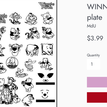
WINN
plate
MdU
Regular
$3.99
price
Quantity