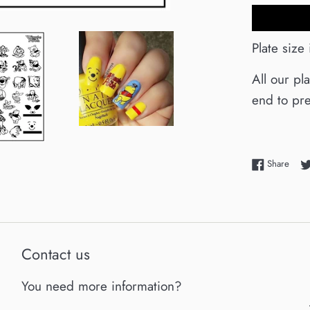
Plate size
All our pl
end to pre
Shar
Share
Contact us
You need more information?