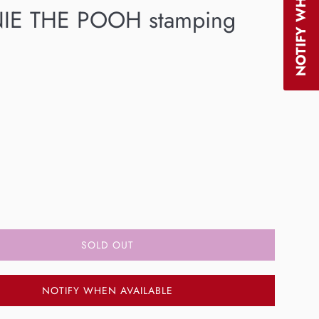
IE THE POOH stamping
SOLD OUT
NOTIFY WHEN AVAILABLE