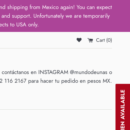
d shipping from Mexico again! You can expect
and support. Unfortunately we are temporarily
ects to USA only.
Cart (
0
)
O contáctanos en INSTAGRAM @mundodeunas o
 116 2167 para hacer tu pedido en pesos MX.
NOTIFY WHEN AVAILABLE