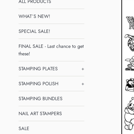
ALL PRODUCTS
WHAT´S NEW!
SPECIAL SALE!
FINAL SALE - Last chance to get
these!
STAMPING PLATES
+
STAMPING POLISH
+
STAMPING BUNDLES
NAIL ART STAMPERS
SALE