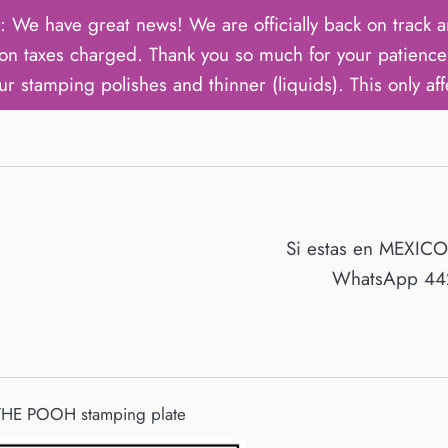
ave great news! We are officially back on track an
on taxes charged. Thank you so much for your patience 
ur stamping polishes and thinner (liquids). This only aff
Si estas en MEXIC
WhatsApp 442
HE POOH stamping plate