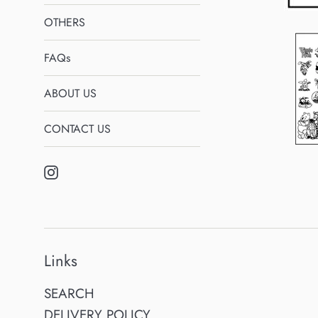
OTHERS
FAQs
ABOUT US
CONTACT US
Instagram
Links
SEARCH
DELIVERY POLICY