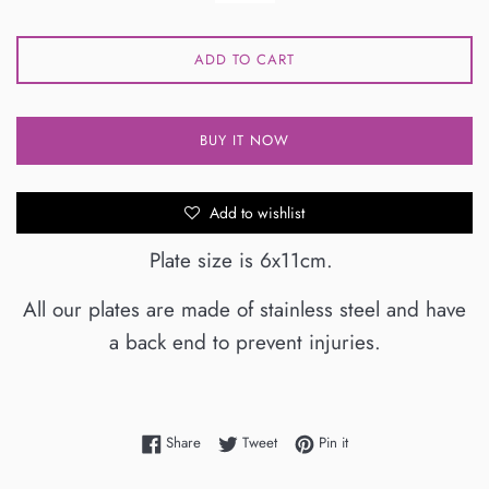
ADD TO CART
BUY IT NOW
Add to wishlist
Plate size is 6x11cm.
All our plates are made of stainless steel and have
a back end to prevent injuries.
Share on Facebook
Tweet on Twitter
Pin on Pinterest
Share
Tweet
Pin it