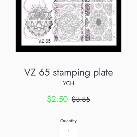
VZ 65 stamping plate
YCH
Sale
Regular
$2.50
$3.85
price
price
Quantity