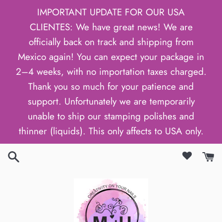
Skip
IMPORTANT UPDATE FOR OUR USA
to
CLIENTES: We have great news! We are
content
officially back on track and shipping from
Mexico again! You can expect your package in
2–4 weeks, with no importation taxes charged.
Thank you so much for your patience and
support. Unfortunately we are temporarily
unable to ship our stamping polishes and
thinner (liquids). This only affects to USA only.