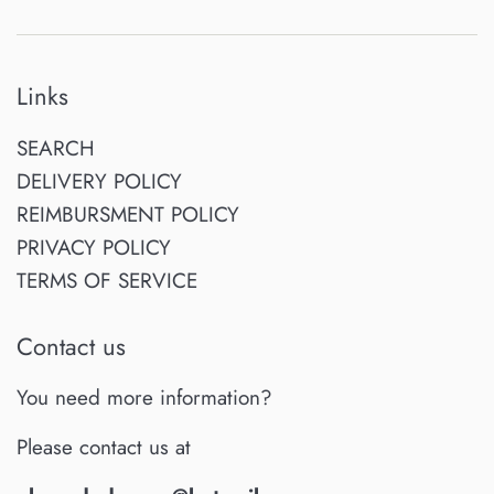
Links
SEARCH
DELIVERY POLICY
REIMBURSMENT POLICY
PRIVACY POLICY
TERMS OF SERVICE
Contact us
You need more information?
Please contact us at