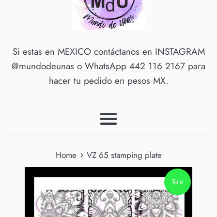
Si estas en MEXICO contáctanos en INSTAGRAM
@mundodeunas o WhatsApp 442 116 2167 para
hacer tu pedido en pesos MX.
Menu
›
Home
VZ 65 stamping plate
Sale