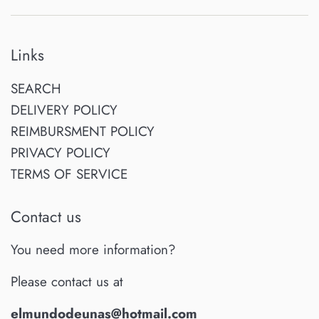
Links
SEARCH
DELIVERY POLICY
REIMBURSMENT POLICY
PRIVACY POLICY
TERMS OF SERVICE
Contact us
You need more information?
Please contact us at
elmundodeunas@hotmail.com