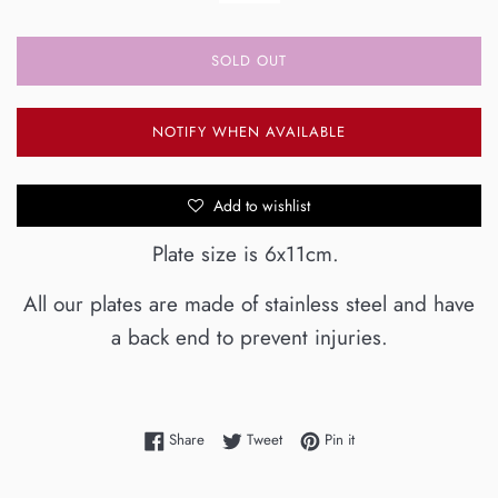
SOLD OUT
NOTIFY WHEN AVAILABLE
Add to wishlist
Plate size is 6x11cm.
All our plates are made of stainless steel and have
a back end to prevent injuries.
Share on Facebook
Tweet on Twitter
Pin on Pinterest
Share
Tweet
Pin it