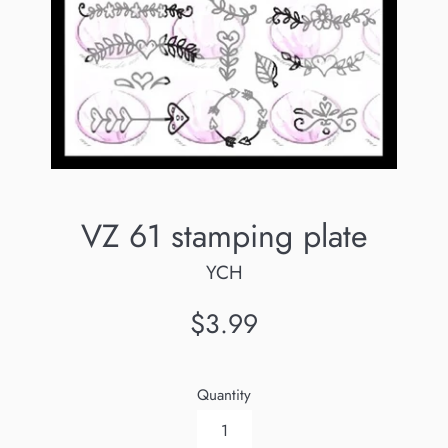
VZ 61 stamping plate
YCH
Regular
$3.99
price
Quantity