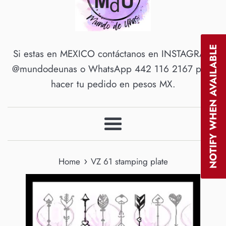
NOTIFY WHEN AVAILABLE
Si estas en MEXICO contáctanos en INSTAGRAM
@mundodeunas o WhatsApp 442 116 2167 para
hacer tu pedido en pesos MX.
Menu
›
Home
VZ 61 stamping plate