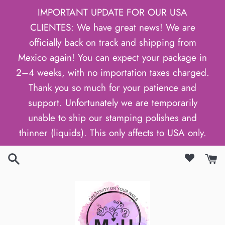
Skip
IMPORTANT UPDATE FOR OUR USA
to
CLIENTES: We have great news! We are
content
officially back on track and shipping from
Mexico again! You can expect your package in
2–4 weeks, with no importation taxes charged.
Thank you so much for your patience and
support. Unfortunately we are temporarily
unable to ship our stamping polishes and
thinner (liquids). This only affects to USA only.