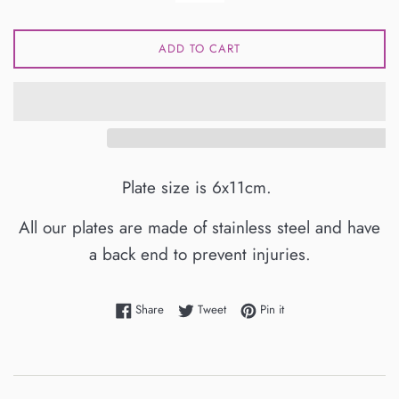
ADD TO CART
Plate size is 6x11cm.
All our plates are made of stainless steel and have
a back end to prevent injuries.
Share on Facebook
Tweet on Twitter
Pin on Pinterest
Share
Tweet
Pin it