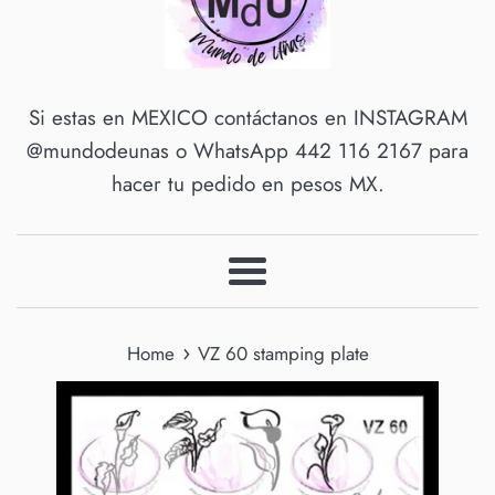
Si estas en MEXICO contáctanos en INSTAGRAM
@mundodeunas o WhatsApp 442 116 2167 para
hacer tu pedido en pesos MX.
Menu
›
Home
VZ 60 stamping plate