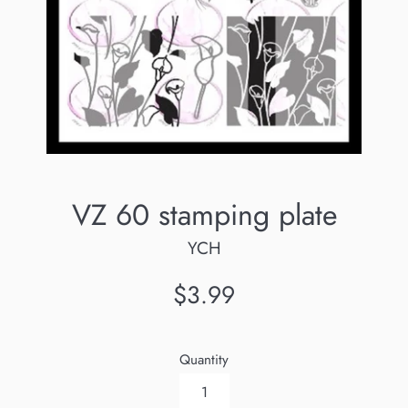
VZ 60 stamping plate
YCH
Regular
$3.99
price
Quantity