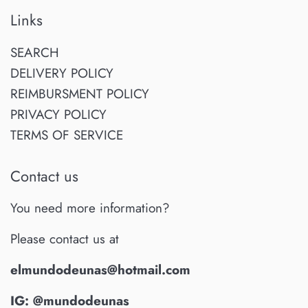
Links
SEARCH
DELIVERY POLICY
REIMBURSMENT POLICY
PRIVACY POLICY
TERMS OF SERVICE
Contact us
You need more information?
Please contact us at
elmundodeunas@hotmail.com
IG: @mundodeunas