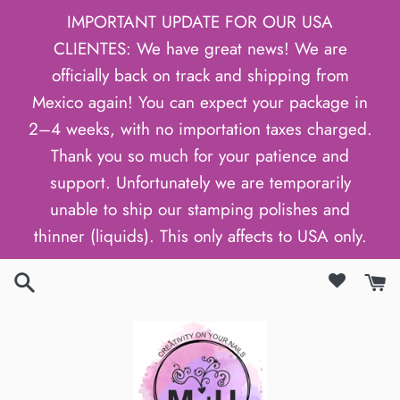
Skip
IMPORTANT UPDATE FOR OUR USA
to
CLIENTES: We have great news! We are
content
officially back on track and shipping from
Mexico again! You can expect your package in
2–4 weeks, with no importation taxes charged.
Thank you so much for your patience and
support. Unfortunately we are temporarily
unable to ship our stamping polishes and
thinner (liquids). This only affects to USA only.