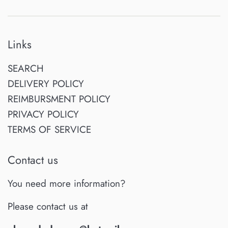
Links
SEARCH
DELIVERY POLICY
REIMBURSMENT POLICY
PRIVACY POLICY
TERMS OF SERVICE
Contact us
You need more information?
Please contact us at