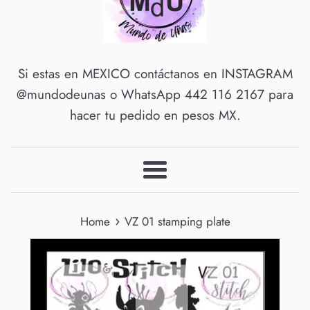
Si estas en MEXICO contáctanos en INSTAGRAM
@mundodeunas o WhatsApp 442 116 2167 para
hacer tu pedido en pesos MX.
Menu
›
Home
VZ 01 stamping plate