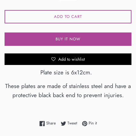
ADD TO CART
BUY IT NOW
Add to wishlist
Plate size is 6x12cm.
These plates are made of stainless steel and have a
protective black back end to prevent injuries.
Share on Facebook
Tweet on Twitter
Pin on Pinterest
Share
Tweet
Pin it