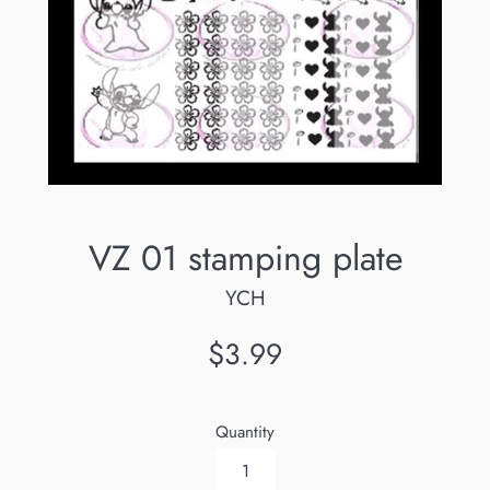
VZ 01 stamping plate
YCH
Regular
$3.99
price
Quantity