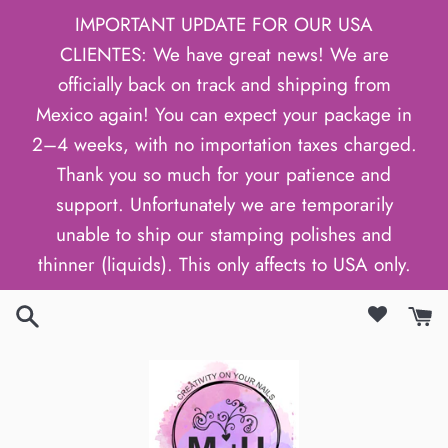
Skip
IMPORTANT UPDATE FOR OUR USA
to
CLIENTES: We have great news! We are
content
officially back on track and shipping from
Mexico again! You can expect your package in
2–4 weeks, with no importation taxes charged.
Thank you so much for your patience and
support. Unfortunately we are temporarily
unable to ship our stamping polishes and
thinner (liquids). This only affects to USA only.