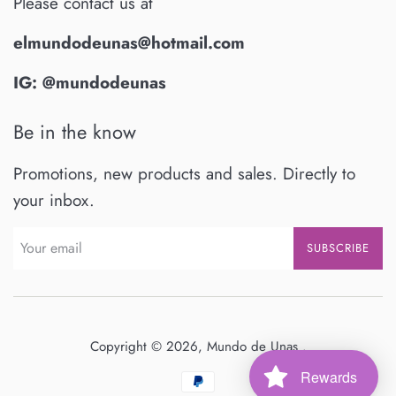
Please contact us at
elmundodeunas@hotmail.com
IG: @mundodeunas
Be in the know
Promotions, new products and sales. Directly to
your inbox.
SUBSCRIBE
Copyright © 2026,
Mundo de Unas
.
Rewards
Payment