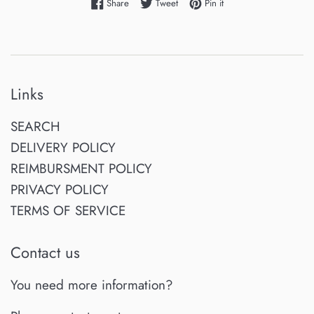
Share on Facebook
Tweet on Twitter
Pin on Pinterest
Share
Tweet
Pin it
Links
SEARCH
DELIVERY POLICY
REIMBURSMENT POLICY
PRIVACY POLICY
TERMS OF SERVICE
Contact us
You need more information?