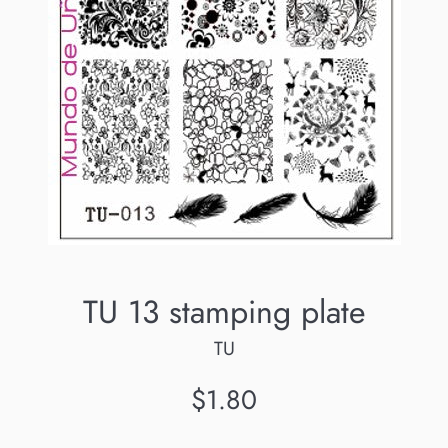
TU 13 stamping plate
TU
Regular
$1.80
price