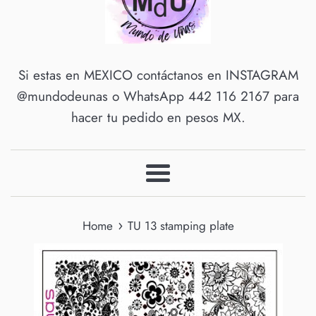
Si estas en MEXICO contáctanos en INSTAGRAM
@mundodeunas o WhatsApp 442 116 2167 para
hacer tu pedido en pesos MX.
Menu
›
Home
TU 13 stamping plate