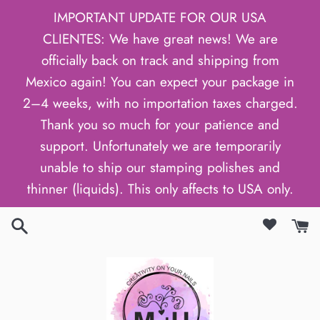
Skip
IMPORTANT UPDATE FOR OUR USA
to
CLIENTES: We have great news! We are
content
officially back on track and shipping from
Mexico again! You can expect your package in
2–4 weeks, with no importation taxes charged.
Thank you so much for your patience and
support. Unfortunately we are temporarily
unable to ship our stamping polishes and
thinner (liquids). This only affects to USA only.