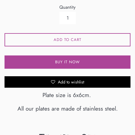
Quantity
ADD TO CART
BUY IT NOW
Add to wishlist
Plate size is 6x6cm.
All our plates are made of stainless steel.