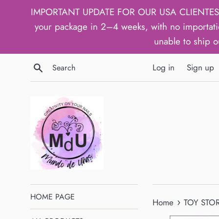
Skip
IMPORTANT UPDATE FOR OUR USA CLIENTES: We h
to
your package in 2–4 weeks, with no importati
content
unable to ship o
Search
Log in
Sign up
HOME PAGE
›
Home
TOY STOR