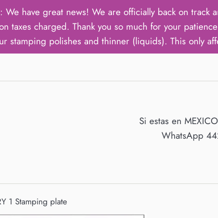
ave great news! We are officially back on track an
on taxes charged. Thank you so much for your patience 
ur stamping polishes and thinner (liquids). This only aff
Si estas en MEXIC
WhatsApp 442
Y 1 Stamping plate