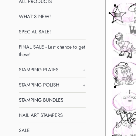
ALL PRODUCTS
WHAT´S NEW!
SPECIAL SALE!
FINAL SALE - Last chance to get
these!
STAMPING PLATES
+
STAMPING POLISH
+
STAMPING BUNDLES
NAIL ART STAMPERS
SALE