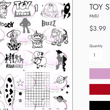
TOY S
MdU
Regular
$3.99
price
Quantity