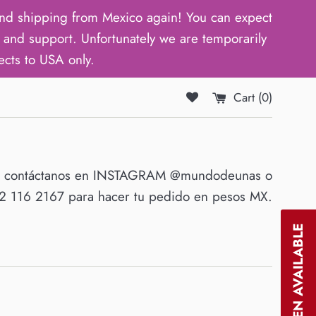
d shipping from Mexico again! You can expect
and support. Unfortunately we are temporarily
ects to USA only.
Cart (
0
)
O contáctanos en INSTAGRAM @mundodeunas o
 116 2167 para hacer tu pedido en pesos MX.
NOTIFY WHEN AVAILABLE