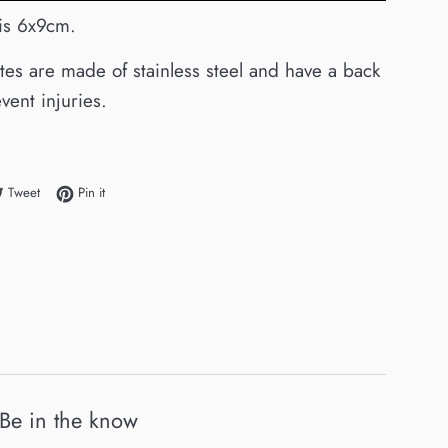
 is 6x9cm.
ates are made of stainless steel and have a back
vent injuries.
e on Facebook
Tweet on Twitter
Pin on Pinterest
Tweet
Pin it
Be in the know