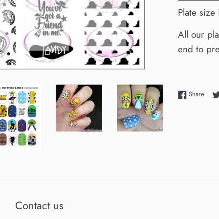
Plate size
All our pl
end to pre
Shar
Share
Contact us