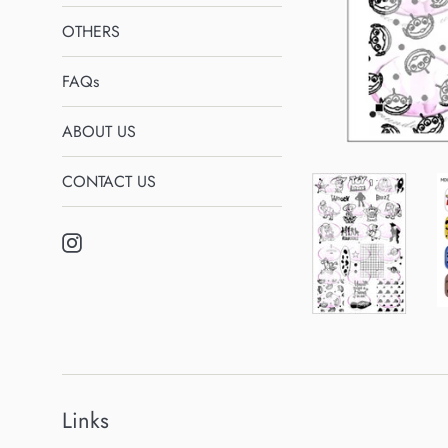
OTHERS
FAQs
ABOUT US
CONTACT US
Instagram
Links