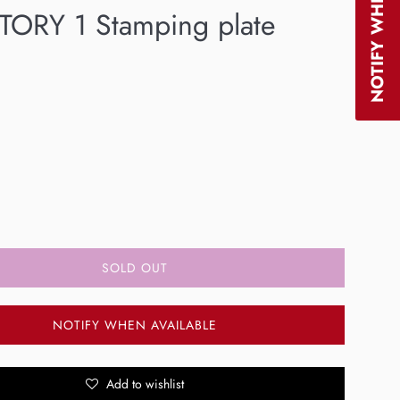
TORY 1 Stamping plate
SOLD OUT
NOTIFY WHEN AVAILABLE
Add to wishlist