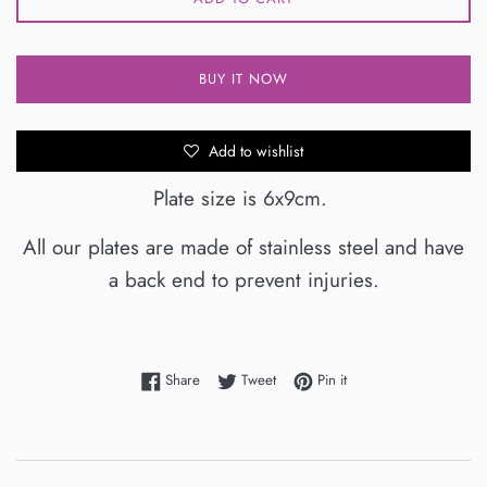
BUY IT NOW
Add to wishlist
Plate size is 6x9cm.
All our plates are made of stainless steel and have
a back end to prevent injuries.
Share on Facebook
Tweet on Twitter
Pin on Pinterest
Share
Tweet
Pin it