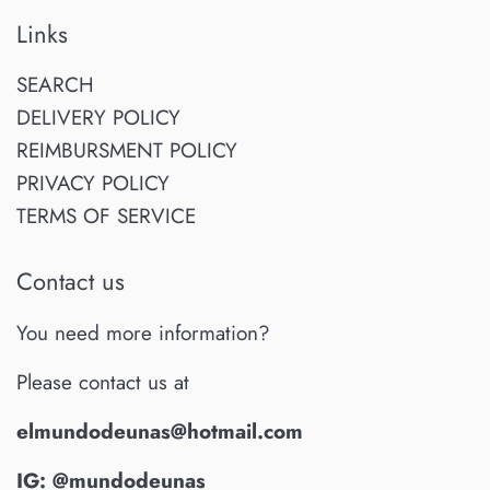
Links
SEARCH
DELIVERY POLICY
REIMBURSMENT POLICY
PRIVACY POLICY
TERMS OF SERVICE
Contact us
You need more information?
Please contact us at
elmundodeunas@hotmail.com
IG: @mundodeunas