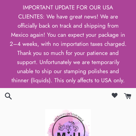
Skip
IMPORTANT UPDATE FOR OUR USA
to
CLIENTES: We have great news! We are
content
officially back on track and shipping from
Mexico again! You can expect your package in
2–4 weeks, with no importation taxes charged.
Thank you so much for your patience and
support. Unfortunately we are temporarily
unable to ship our stamping polishes and
thinner (liquids). This only affects to USA only.