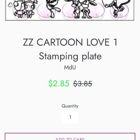
ZZ CARTOON LOVE 1
Stamping plate
MdU
Sale
Regular
$2.85
$3.85
price
price
Quantity
ADD TO CART