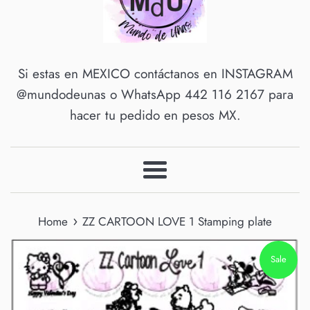
Si estas en MEXICO contáctanos en INSTAGRAM
@mundodeunas o WhatsApp 442 116 2167 para
hacer tu pedido en pesos MX.
Menu
›
Home
ZZ CARTOON LOVE 1 Stamping plate
Sale