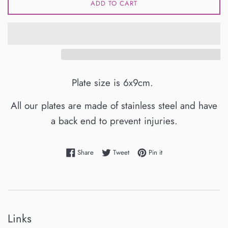
ADD TO CART
Plate size is 6x9cm.
All our plates are made of stainless steel and have
a back end to prevent injuries.
Share on Facebook
Tweet on Twitter
Pin on Pinterest
Share
Tweet
Pin it
Links