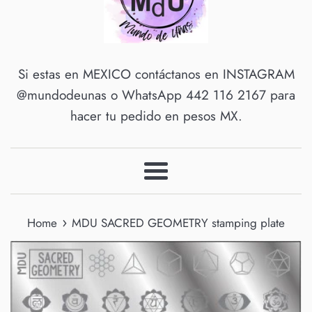
Si estas en MEXICO contáctanos en INSTAGRAM
@mundodeunas o WhatsApp 442 116 2167 para
hacer tu pedido en pesos MX.
Menu
›
Home
MDU SACRED GEOMETRY stamping plate