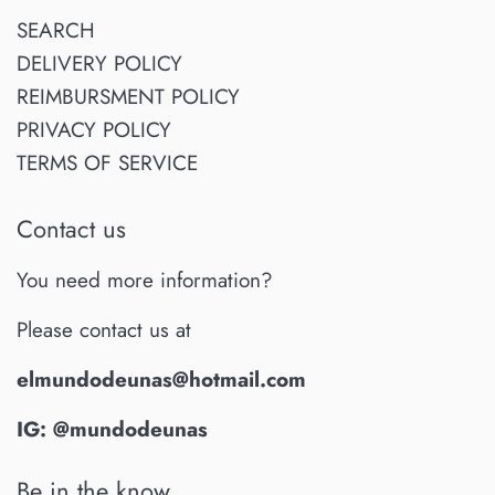
SEARCH
DELIVERY POLICY
REIMBURSMENT POLICY
PRIVACY POLICY
TERMS OF SERVICE
Contact us
You need more information?
Please contact us at
elmundodeunas@hotmail.com
IG: @mundodeunas
Be in the know