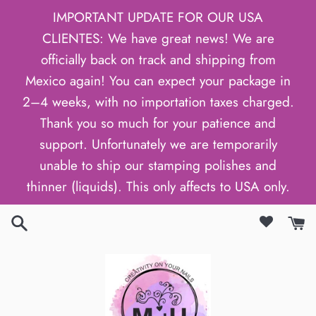
Skip
IMPORTANT UPDATE FOR OUR USA
to
CLIENTES: We have great news! We are
content
officially back on track and shipping from
Mexico again! You can expect your package in
2–4 weeks, with no importation taxes charged.
Thank you so much for your patience and
support. Unfortunately we are temporarily
unable to ship our stamping polishes and
thinner (liquids). This only affects to USA only.