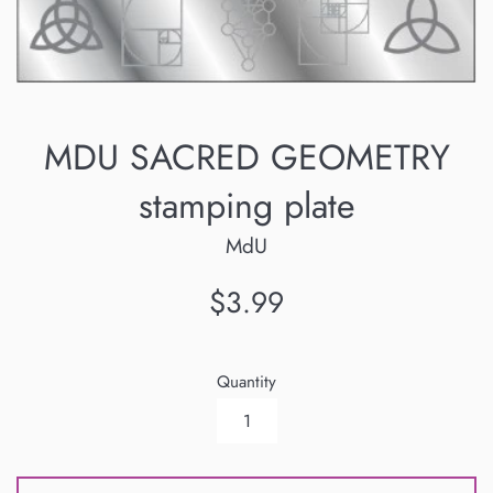
MDU SACRED GEOMETRY
stamping plate
MdU
Regular
$3.99
price
Quantity