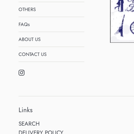
OTHERS
FAQs
ABOUT US
CONTACT US
Instagram
Links
SEARCH
DELIVERY POLICY