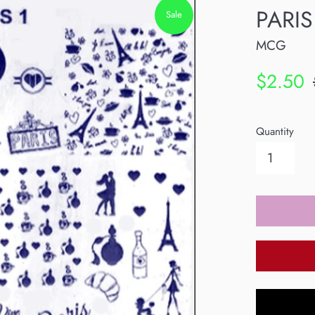
PARIS
Sale
MCG
Sale
R
$2.50
price
p
Quantity