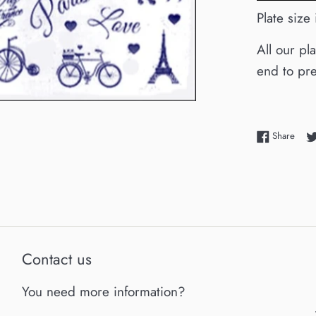
Plate size
All our pl
end to pre
Shar
Share
Contact us
You need more information?