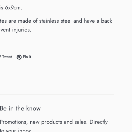
 is 6x9cm.
ates are made of stainless steel and have a back
vent injuries.
e on Facebook
Tweet on Twitter
Pin on Pinterest
Tweet
Pin it
Be in the know
Promotions, new products and sales. Directly
to your inbox.