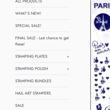
ALL PRODUCTS
WHAT´S NEW!
SPECIAL SALE!
FINAL SALE - Last chance to get
these!
STAMPING PLATES
+
STAMPING POLISH
+
STAMPING BUNDLES
NAIL ART STAMPERS
SALE