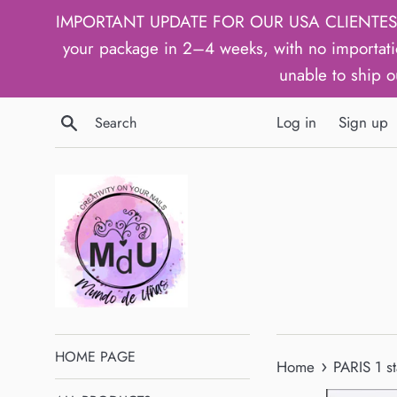
Skip
IMPORTANT UPDATE FOR OUR USA CLIENTES: We h
to
your package in 2–4 weeks, with no importati
content
unable to ship o
Search
Log in
Sign up
HOME PAGE
›
Home
PARIS 1 s