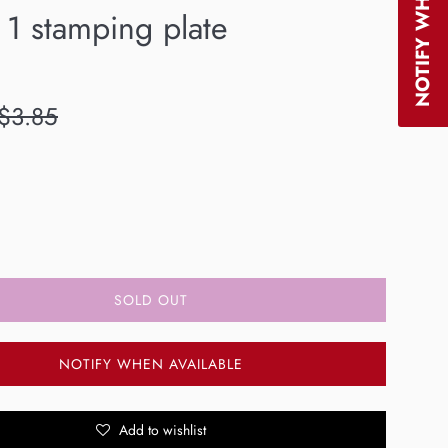
 1 stamping plate
egular
$3.85
rice
SOLD OUT
NOTIFY WHEN AVAILABLE
Add to wishlist