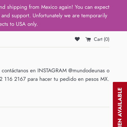
d shipping from Mexico again! You can expect
and support. Unfortunately we are temporarily
ects to USA only.
Cart (
0
)
O contáctanos en INSTAGRAM @mundodeunas o
 116 2167 para hacer tu pedido en pesos MX.
NOTIFY WHEN AVAILABLE