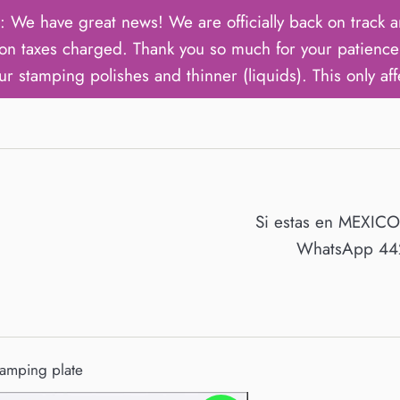
ave great news! We are officially back on track an
on taxes charged. Thank you so much for your patience 
ur stamping polishes and thinner (liquids). This only aff
Si estas en MEXIC
WhatsApp 442
tamping plate