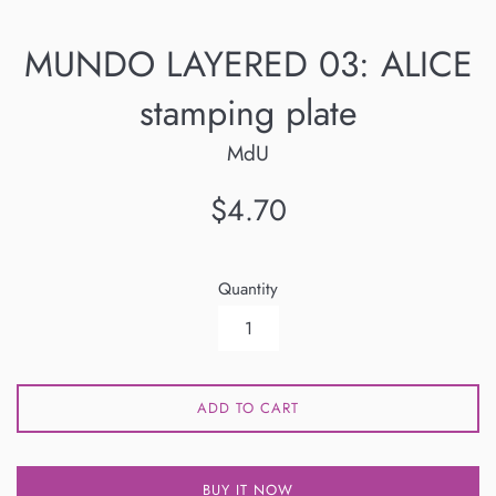
MUNDO LAYERED 03: ALICE
stamping plate
MdU
Regular
$4.70
price
Quantity
ADD TO CART
BUY IT NOW