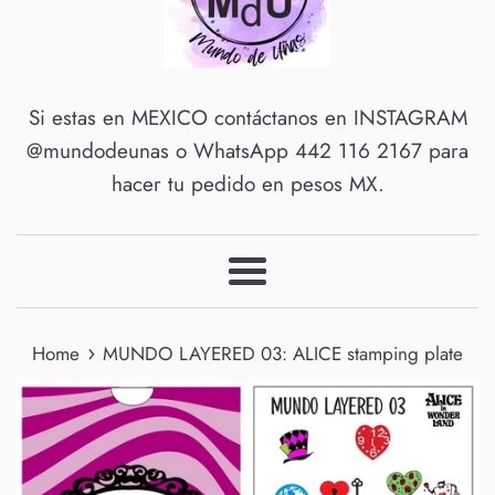
Si estas en MEXICO contáctanos en INSTAGRAM
@mundodeunas o WhatsApp 442 116 2167 para
hacer tu pedido en pesos MX.
Menu
›
Home
MUNDO LAYERED 03: ALICE stamping plate