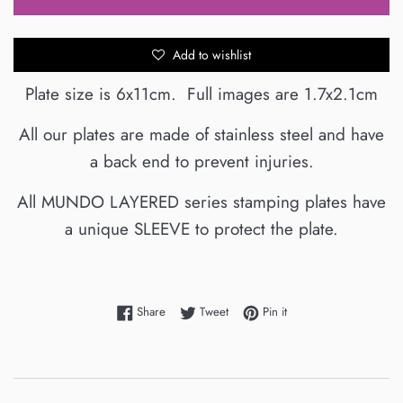
Add to wishlist
Plate size is 6x11cm. Full images are 1.7x2.1cm
All our plates are made of stainless steel and have
a back end to prevent injuries.
All MUNDO LAYERED series stamping plates have
a unique
SLEEVE
to protect the plate.
Share on Facebook
Tweet on Twitter
Pin on Pinterest
Share
Tweet
Pin it