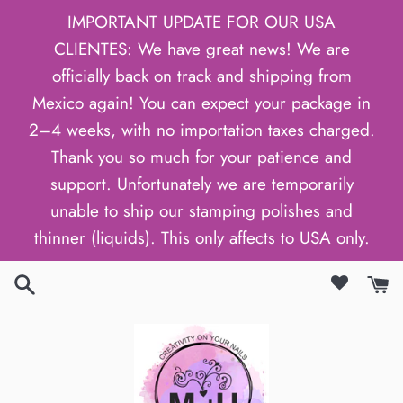
Skip
IMPORTANT UPDATE FOR OUR USA
to
CLIENTES: We have great news! We are
content
officially back on track and shipping from
Mexico again! You can expect your package in
2–4 weeks, with no importation taxes charged.
Thank you so much for your patience and
support. Unfortunately we are temporarily
unable to ship our stamping polishes and
thinner (liquids). This only affects to USA only.