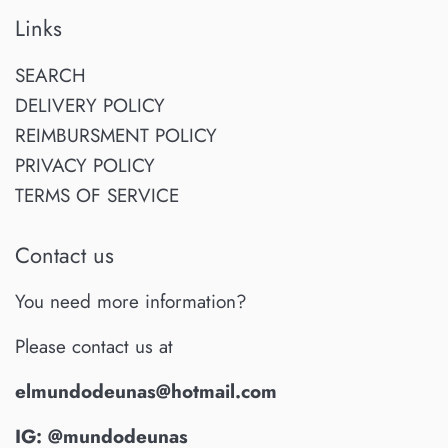
Links
SEARCH
DELIVERY POLICY
REIMBURSMENT POLICY
PRIVACY POLICY
TERMS OF SERVICE
Contact us
You need more information?
Please contact us at
elmundodeunas@hotmail.com
IG: @mundodeunas