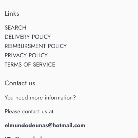
Links
SEARCH
DELIVERY POLICY
REIMBURSMENT POLICY
PRIVACY POLICY
TERMS OF SERVICE
Contact us
You need more information?
Please contact us at
elmundodeunas@hotmail.com