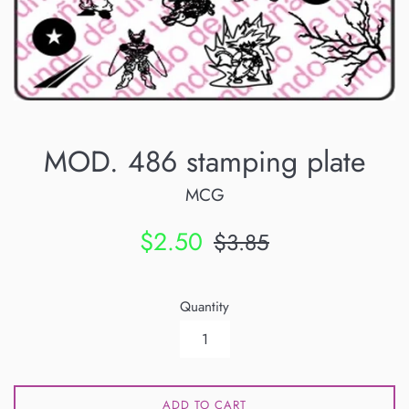
MOD. 486 stamping plate
MCG
Sale
Regular
$2.50
$3.85
price
price
Quantity
ADD TO CART