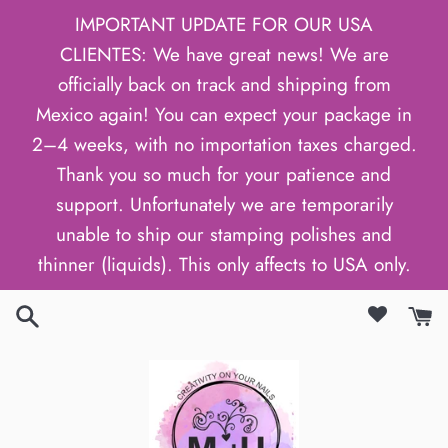
Skip
IMPORTANT UPDATE FOR OUR USA
to
CLIENTES: We have great news! We are
content
officially back on track and shipping from
Mexico again! You can expect your package in
2–4 weeks, with no importation taxes charged.
Thank you so much for your patience and
support. Unfortunately we are temporarily
unable to ship our stamping polishes and
thinner (liquids). This only affects to USA only.