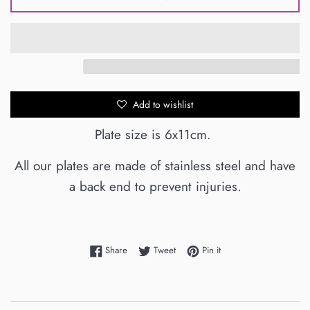
Add to wishlist
Plate size is 6x11cm.
All our plates are made of stainless steel and have
a back end to prevent injuries.
Share on Facebook
Tweet on Twitter
Pin on Pinterest
Share
Tweet
Pin it