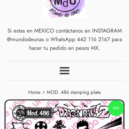
Si estas en MEXICO contáctanos en INSTAGRAM
@mundodeunas o WhatsApp 442 116 2167 para
hacer tu pedido en pesos MX.
Menu
›
Home
MOD. 486 stamping plate
Sale