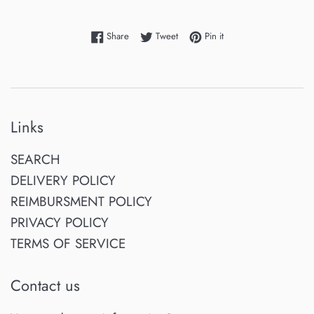
Share on Facebook
Tweet on Twitter
Pin on Pinterest
Share
Tweet
Pin it
Links
SEARCH
DELIVERY POLICY
REIMBURSMENT POLICY
PRIVACY POLICY
TERMS OF SERVICE
Contact us