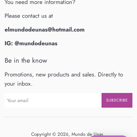
You need more information?
Please contact us at
elmundodeunas@hotmail.com
IG: @mundodeunas
Be in the know
Promotions, new products and sales. Directly to
your inbox.
SUBSCRIBE
Copyright © 2026,
Mundo de Unas
.