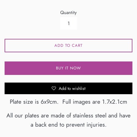
Quantity
ADD TO CART
BUY IT NOW
Add to wishlist
Plate size is 6x9cm. Full images are 1.7x2.1cm
All our plates are made of stainless steel and have
a back end to prevent injuries.