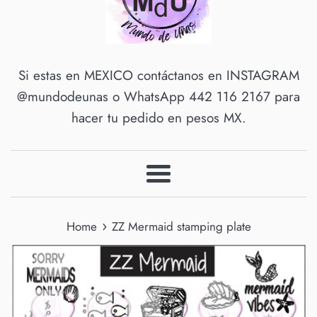
Si estas en MEXICO contáctanos en INSTAGRAM
@mundodeunas o WhatsApp 442 116 2167 para
hacer tu pedido en pesos MX.
Menu
›
Home
ZZ Mermaid stamping plate