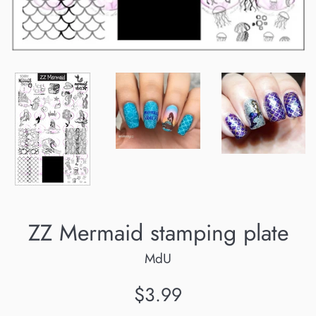
ZZ Mermaid stamping plate
MdU
Regular
$3.99
price