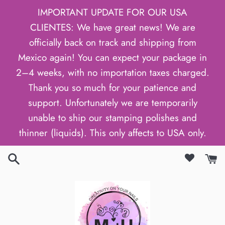
Skip
IMPORTANT UPDATE FOR OUR USA
to
CLIENTES: We have great news! We are
content
officially back on track and shipping from
Mexico again! You can expect your package in
2–4 weeks, with no importation taxes charged.
Thank you so much for your patience and
support. Unfortunately we are temporarily
unable to ship our stamping polishes and
thinner (liquids). This only affects to USA only.