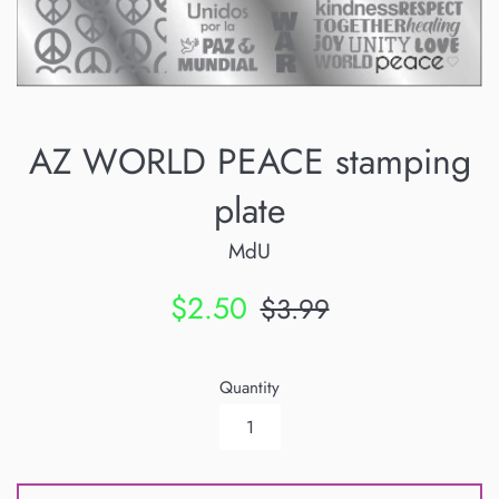
AZ WORLD PEACE stamping
plate
MdU
Sale
Regular
$2.50
$3.99
price
price
Quantity