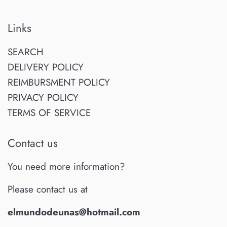
Links
SEARCH
DELIVERY POLICY
REIMBURSMENT POLICY
PRIVACY POLICY
TERMS OF SERVICE
Contact us
You need more information?
Please contact us at
elmundodeunas@hotmail.com