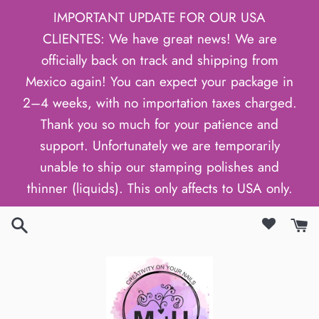
Skip
IMPORTANT UPDATE FOR OUR USA
to
CLIENTES: We have great news! We are
content
officially back on track and shipping from
Mexico again! You can expect your package in
2–4 weeks, with no importation taxes charged.
Thank you so much for your patience and
support. Unfortunately we are temporarily
unable to ship our stamping polishes and
thinner (liquids). This only affects to USA only.