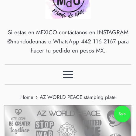
Si estas en MEXICO contáctanos en INSTAGRAM
@mundodeunas o WhatsApp 442 116 2167 para
hacer tu pedido en pesos MX.
Menu
›
Home
AZ WORLD PEACE stamping plate
Sale