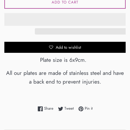
ADD TO CART
Add to wishlist
Plate size is 6x9cm.
All our plates are made of stainless steel and have
a back end to prevent injuries.
Share on Facebook
Tweet on Twitter
Pin on Pinterest
Share
Tweet
Pin it