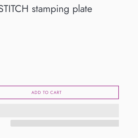
TITCH stamping plate
ADD TO CART