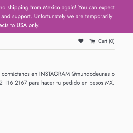
d shipping from Mexico again! You can expect
and support. Unfortunately we are temporarily
ects to USA only.
Cart (
0
)
O contáctanos en INSTAGRAM @mundodeunas o
 116 2167 para hacer tu pedido en pesos MX.