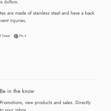
e is 6x9cm.
ates are made of stainless steel and have a back
vent injuries.
e on Facebook
Tweet on Twitter
Pin on Pinterest
Tweet
Pin it
Be in the know
Promotions, new products and sales. Directly
to your inbox.