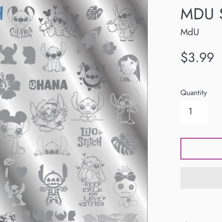
MDU S
MdU
Regular
$3.99
price
Quantity