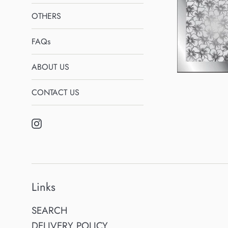
OTHERS
FAQs
ABOUT US
CONTACT US
Instagram
Links
SEARCH
DELIVERY POLICY