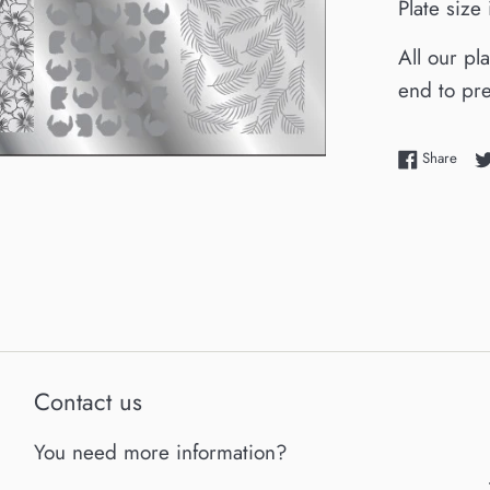
Plate siz
All our pl
end to pre
Shar
Share
Contact us
You need more information?