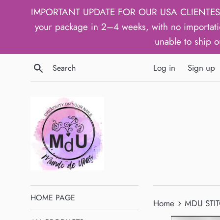
Skip
IMPORTANT UPDATE FOR OUR USA CLIENTES: We h
to
your package in 2–4 weeks, with no importati
content
unable to ship o
Search
Log in
Sign up
HOME PAGE
›
Home
MDU STIT