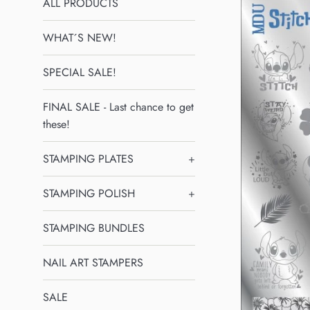
ALL PRODUCTS
WHAT´S NEW!
SPECIAL SALE!
FINAL SALE - Last chance to get
these!
STAMPING PLATES
+
STAMPING POLISH
+
STAMPING BUNDLES
NAIL ART STAMPERS
SALE