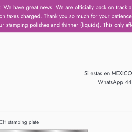
ave great news! We are officially back on track an
on taxes charged. Thank you so much for your patience 
ur stamping polishes and thinner (liquids). This only aff
Si estas en MEXIC
WhatsApp 442
CH stamping plate