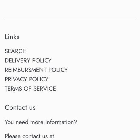
Links
SEARCH
DELIVERY POLICY
REIMBURSMENT POLICY
PRIVACY POLICY
TERMS OF SERVICE
Contact us
You need more information?
Please contact us at