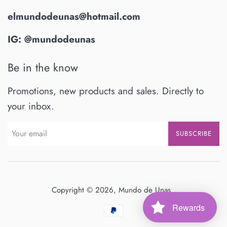
elmundodeunas@hotmail.com
IG: @mundodeunas
Be in the know
Promotions, new products and sales. Directly to
your inbox.
SUBSCRIBE
Copyright © 2026,
Mundo de Unas
.
Rewards
Payment
icons