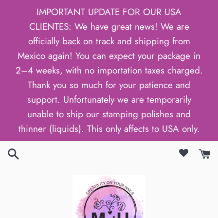
Skip
IMPORTANT UPDATE FOR OUR USA
to
CLIENTES: We have great news! We are
content
officially back on track and shipping from
Mexico again! You can expect your package in
2–4 weeks, with no importation taxes charged.
Thank you so much for your patience and
support. Unfortunately we are temporarily
unable to ship our stamping polishes and
thinner (liquids). This only affects to USA only.