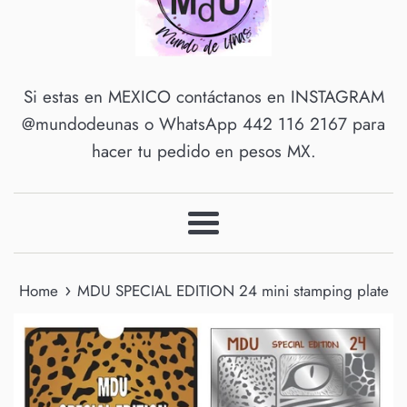
Si estas en MEXICO contáctanos en INSTAGRAM
@mundodeunas o WhatsApp 442 116 2167 para
hacer tu pedido en pesos MX.
Menu
›
Home
MDU SPECIAL EDITION 24 mini stamping plate