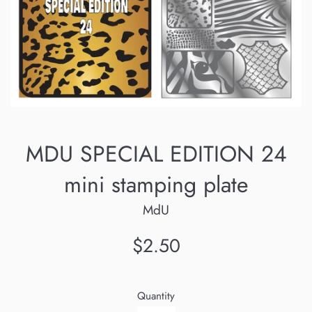
MDU SPECIAL EDITION 24
mini stamping plate
MdU
Regular
$2.50
price
Quantity