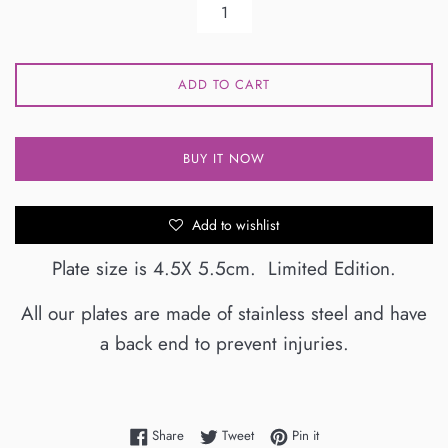
ADD TO CART
BUY IT NOW
Add to wishlist
Plate size is 4.5X 5.5cm. Limited Edition.
All our plates are made of stainless steel and have
a back end to prevent injuries.
Share on Facebook
Tweet on Twitter
Pin on Pinterest
Share
Tweet
Pin it