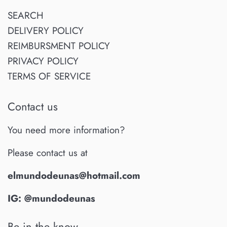
SEARCH
DELIVERY POLICY
REIMBURSMENT POLICY
PRIVACY POLICY
TERMS OF SERVICE
Contact us
You need more information?
Please contact us at
elmundodeunas@hotmail.com
IG: @mundodeunas
Be in the know