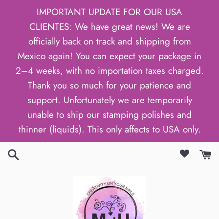
Skip
IMPORTANT UPDATE FOR OUR USA
to
CLIENTES: We have great news! We are
content
officially back on track and shipping from
Mexico again! You can expect your package in
2–4 weeks, with no importation taxes charged.
Thank you so much for your patience and
support. Unfortunately we are temporarily
unable to ship our stamping polishes and
thinner (liquids). This only affects to USA only.