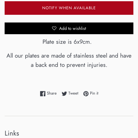
NOTIFY WHEN AVAILABLE
Add to wishlist
Plate size is 6x9cm.
All our plates are made of stainless steel and have
a back end to prevent injuries.
Share on Facebook
Tweet on Twitter
Pin on Pinterest
Share
Tweet
Pin it
Links