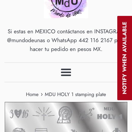
NOTIFY WHEN AVAILABLE
Si estas en MEXICO contáctanos en INSTAGRAM
@mundodeunas o WhatsApp 442 116 2167 para
hacer tu pedido en pesos MX.
Menu
›
Home
MDU HOLY 1 stamping plate