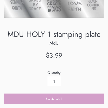
MDU HOLY 1 stamping plate
MdU
Regular
$3.99
price
Quantity
SOLD OUT