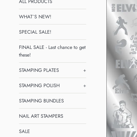
ALL PRODUCTS
WHAT´S NEW!
SPECIAL SALE!
FINAL SALE - Last chance to get
these!
STAMPING PLATES
+
STAMPING POLISH
+
STAMPING BUNDLES
NAIL ART STAMPERS
SALE