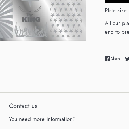
Plate size
All our pl
end to pre
Shar
Share
Contact us
You need more information?