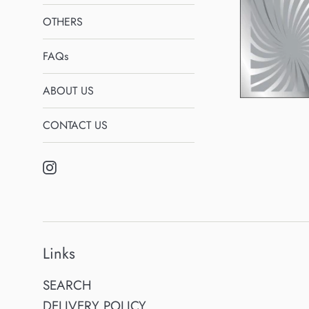
OTHERS
FAQs
ABOUT US
CONTACT US
Instagram
Links
SEARCH
DELIVERY POLICY