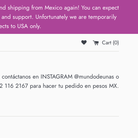
d shipping from Mexico again! You can expect
and support. Unfortunately we are temporarily
ects to USA only.
Cart (
0
)
O contáctanos en INSTAGRAM @mundodeunas o
 116 2167 para hacer tu pedido en pesos MX.