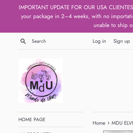
Skip
IMPORTANT UPDATE FOR OUR USA CLIENTES: We h
to
your package in 2–4 weeks, with no importati
content
unable to ship o
Search
Log in
Sign up
HOME PAGE
›
Home
MDU ELVIS