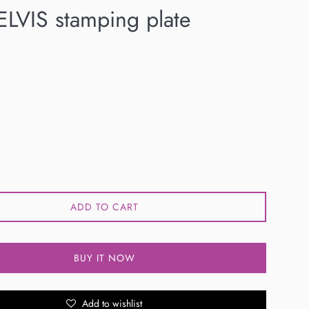
LVIS stamping plate
ADD TO CART
BUY IT NOW
Add to wishlist