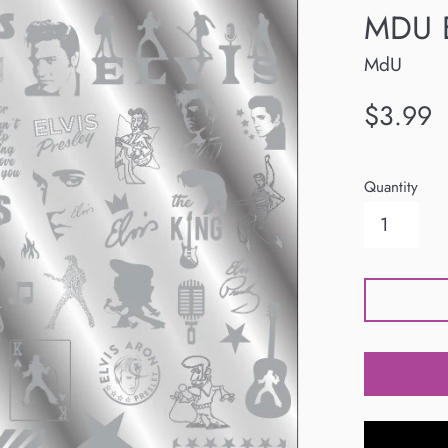
MDU E
MdU
Regular
$3.99
price
Quantity