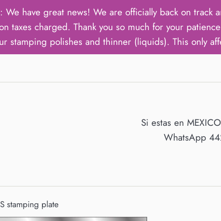
ave great news! We are officially back on track an
on taxes charged. Thank you so much for your patience 
ur stamping polishes and thinner (liquids). This only aff
Si estas en MEXIC
WhatsApp 442
 stamping plate