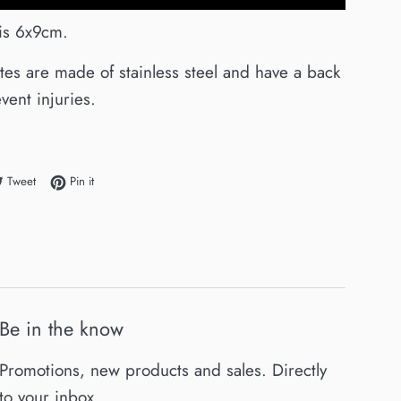
 is 6x9cm.
ates are made of stainless steel and have a back
vent injuries.
e on Facebook
Tweet on Twitter
Pin on Pinterest
Tweet
Pin it
Be in the know
Promotions, new products and sales. Directly
to your inbox.