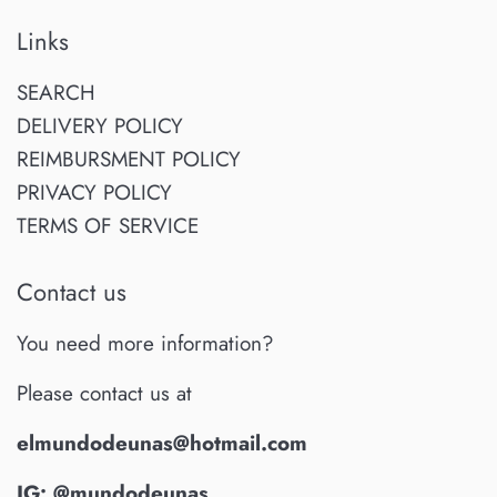
Links
SEARCH
DELIVERY POLICY
REIMBURSMENT POLICY
PRIVACY POLICY
TERMS OF SERVICE
Contact us
You need more information?
Please contact us at
elmundodeunas@hotmail.com
IG: @mundodeunas