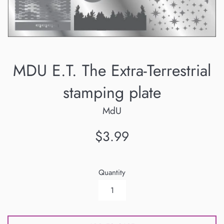
MDU E.T. The Extra-Terrestrial
stamping plate
MdU
Regular
$3.99
price
Quantity