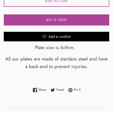
ADD TO CART
BUY IT NOW
Add to wishlist
Plate size is 6x9cm.
All our plates are made of stainless steel and have
a back end to prevent injuries.
Share on Facebook
Tweet on Twitter
Pin on Pinterest
Share
Tweet
Pin it