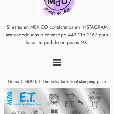
Si estas en MEXICO contáctanos en INSTAGRAM
@mundodeunas o WhatsApp 442 116 2167 para
hacer tu pedido en pesos MX.
Menu
›
Home
MDU E.T. The Extra-Terrestrial stamping plate