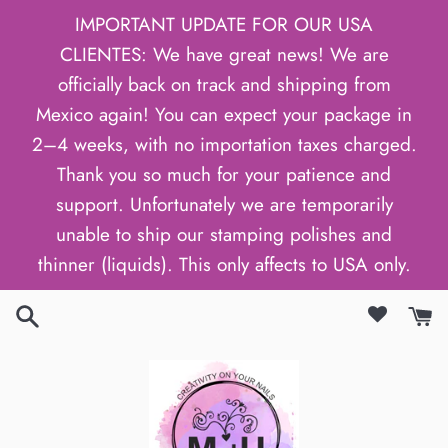
Skip
IMPORTANT UPDATE FOR OUR USA
to
CLIENTES: We have great news! We are
content
officially back on track and shipping from
Mexico again! You can expect your package in
2–4 weeks, with no importation taxes charged.
Thank you so much for your patience and
support. Unfortunately we are temporarily
unable to ship our stamping polishes and
thinner (liquids). This only affects to USA only.