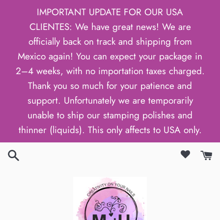
Skip
IMPORTANT UPDATE FOR OUR USA
to
CLIENTES: We have great news! We are
content
officially back on track and shipping from
Mexico again! You can expect your package in
2–4 weeks, with no importation taxes charged.
Thank you so much for your patience and
support. Unfortunately we are temporarily
unable to ship our stamping polishes and
thinner (liquids). This only affects to USA only.