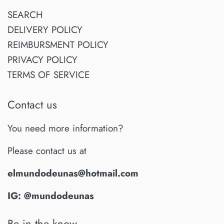
SEARCH
DELIVERY POLICY
REIMBURSMENT POLICY
PRIVACY POLICY
TERMS OF SERVICE
Contact us
You need more information?
Please contact us at
elmundodeunas@hotmail.com
IG: @mundodeunas
Be in the know