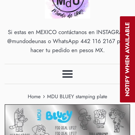
NOTIFY WHEN AVAILABLE
Si estas en MEXICO contáctanos en INSTAGRAM
@mundodeunas o WhatsApp 442 116 2167 para
hacer tu pedido en pesos MX.
Menu
›
Home
MDU BLUEY stamping plate