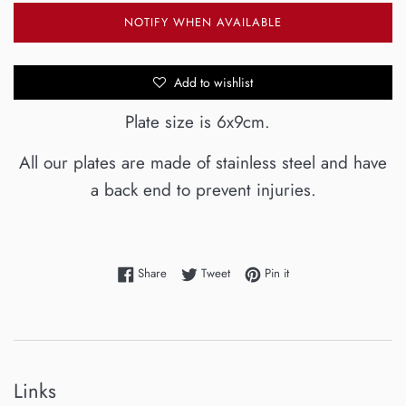
NOTIFY WHEN AVAILABLE
Add to wishlist
Plate size is 6x9cm.
All our plates are made of stainless steel and have
a back end to prevent injuries.
Share on Facebook
Tweet on Twitter
Pin on Pinterest
Share
Tweet
Pin it
Links