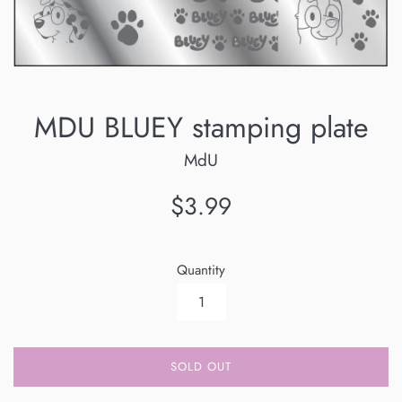
MDU BLUEY stamping plate
MdU
Regular
$3.99
price
Quantity
SOLD OUT