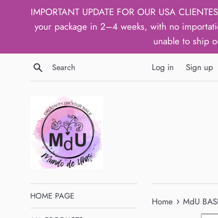
Skip
IMPORTANT UPDATE FOR OUR USA CLIENTES: We h
to
your package in 2–4 weeks, with no importati
content
unable to ship o
Search
Log in
Sign up
HOME PAGE
›
Home
MdU BASI