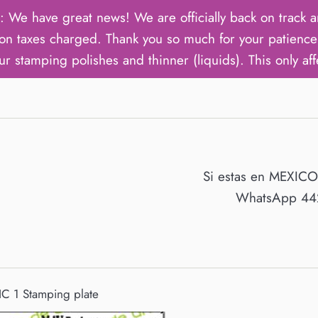
ave great news! We are officially back on track an
on taxes charged. Thank you so much for your patience 
ur stamping polishes and thinner (liquids). This only aff
Si estas en MEXIC
WhatsApp 442
C 1 Stamping plate