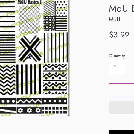
MdU B
MdU
Regular
$3.99
price
Quantity