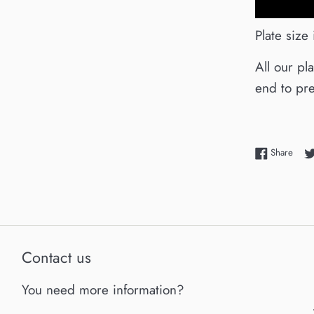
Plate size
All our pl
end to pre
Shar
Share
Contact us
You need more information?