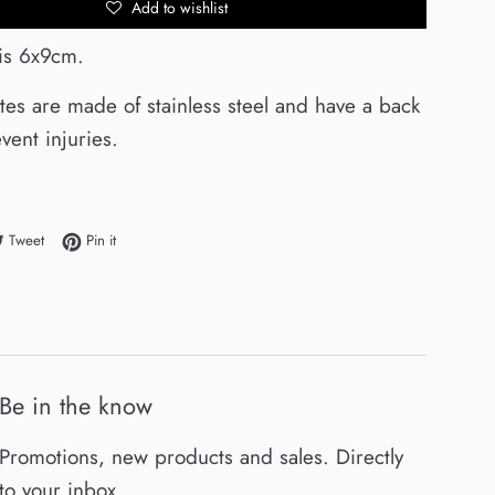
Add to wishlist
 is 6x9cm.
ates are made of stainless steel and have a back
vent injuries.
e on Facebook
Tweet on Twitter
Pin on Pinterest
Tweet
Pin it
Be in the know
Promotions, new products and sales. Directly
to your inbox.