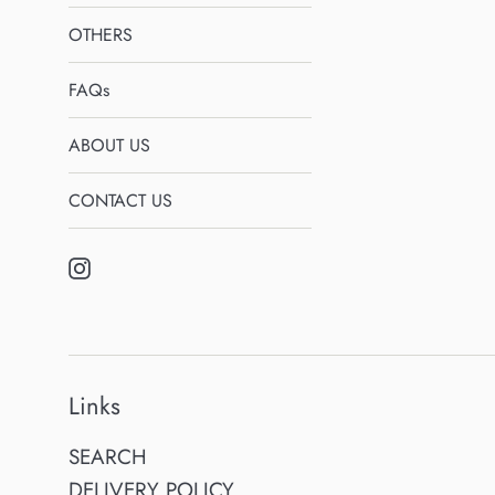
OTHERS
FAQs
ABOUT US
CONTACT US
Instagram
Links
SEARCH
DELIVERY POLICY