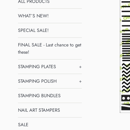
ALL PRODUCTS
WHAT´S NEW!
SPECIAL SALE!
FINAL SALE - Last chance to get
these!
STAMPING PLATES
+
STAMPING POLISH
+
STAMPING BUNDLES
NAIL ART STAMPERS
SALE