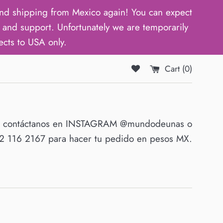
d shipping from Mexico again! You can expect
and support. Unfortunately we are temporarily
ects to USA only.
Cart (
0
)
O contáctanos en INSTAGRAM @mundodeunas o
 116 2167 para hacer tu pedido en pesos MX.