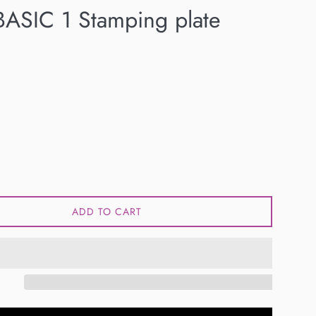
ASIC 1 Stamping plate
ADD TO CART