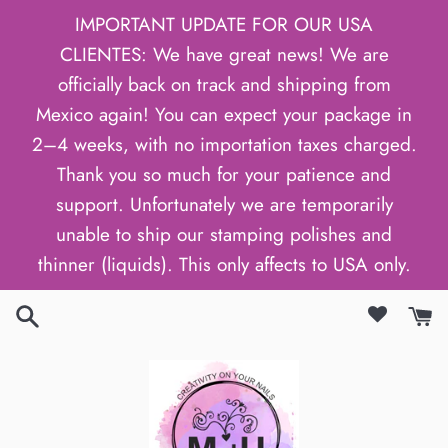
Skip
IMPORTANT UPDATE FOR OUR USA
to
CLIENTES: We have great news! We are
content
officially back on track and shipping from
Mexico again! You can expect your package in
2–4 weeks, with no importation taxes charged.
Thank you so much for your patience and
support. Unfortunately we are temporarily
unable to ship our stamping polishes and
thinner (liquids). This only affects to USA only.