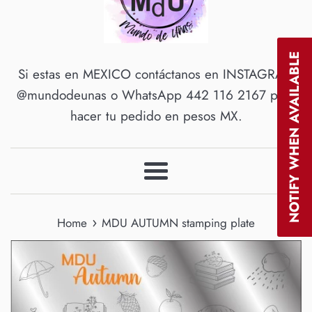
NOTIFY WHEN AVAILABLE
Si estas en MEXICO contáctanos en INSTAGRAM
@mundodeunas o WhatsApp 442 116 2167 para
hacer tu pedido en pesos MX.
Menu
›
Home
MDU AUTUMN stamping plate