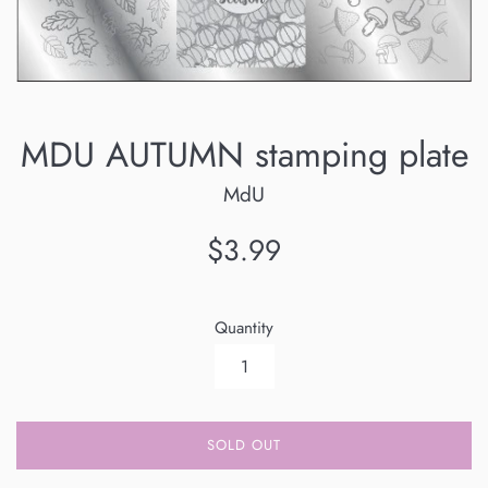
MDU AUTUMN stamping plate
MdU
Regular
$3.99
price
Quantity
SOLD OUT