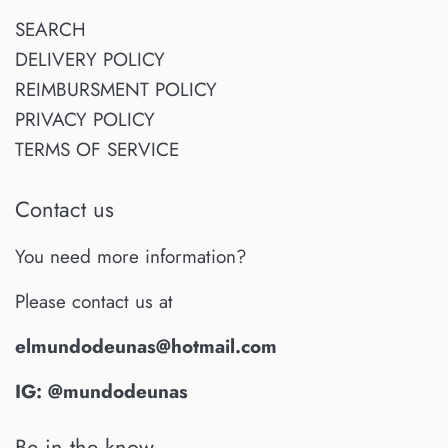
SEARCH
DELIVERY POLICY
REIMBURSMENT POLICY
PRIVACY POLICY
TERMS OF SERVICE
Contact us
You need more information?
Please contact us at
elmundodeunas@hotmail.com
IG: @mundodeunas
Be in the know