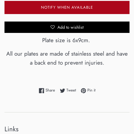
NOTIFY WHEN AVAILABLE
Add to wishlist
Plate size is 6x9cm.
All our plates are made of stainless steel and have
a back end to prevent injuries.
Share on Facebook
Tweet on Twitter
Pin on Pinterest
Share
Tweet
Pin it
Links