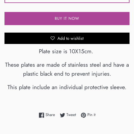
BUY IT NOW
Add to wishlist
Plate size is 10X15cm.
These plates are made of stainless steel and have a
plastic black end to prevent injuries.
This plate include an individual protective sleeve.
Share on Facebook
Tweet on Twitter
Pin on Pinterest
Share
Tweet
Pin it