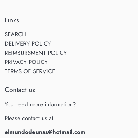
Links
SEARCH
DELIVERY POLICY
REIMBURSMENT POLICY
PRIVACY POLICY
TERMS OF SERVICE
Contact us
You need more information?
Please contact us at
elmundodeunas@hotmail.com