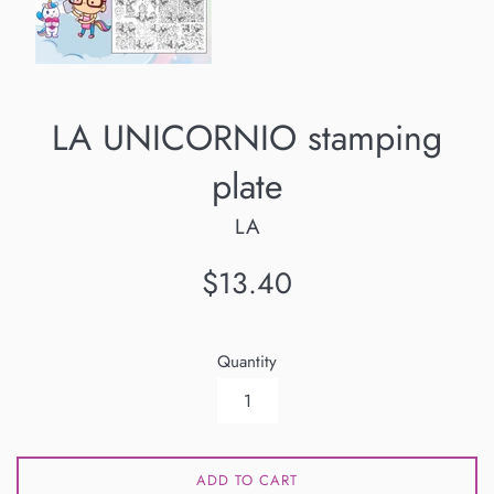
LA UNICORNIO stamping
plate
LA
Regular
$13.40
price
Quantity
ADD TO CART