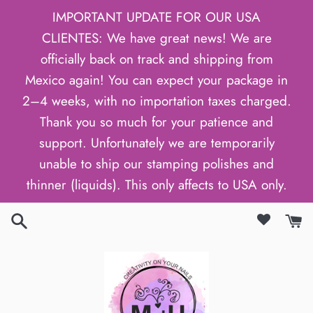
Skip
IMPORTANT UPDATE FOR OUR USA
to
CLIENTES: We have great news! We are
content
officially back on track and shipping from
Mexico again! You can expect your package in
2–4 weeks, with no importation taxes charged.
Thank you so much for your patience and
support. Unfortunately we are temporarily
unable to ship our stamping polishes and
thinner (liquids). This only affects to USA only.