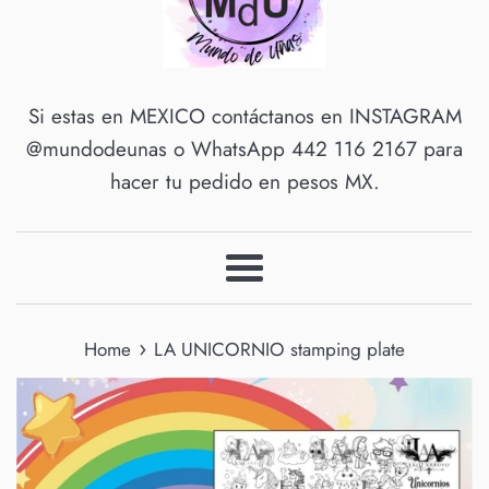
Si estas en MEXICO contáctanos en INSTAGRAM
@mundodeunas o WhatsApp 442 116 2167 para
hacer tu pedido en pesos MX.
Menu
›
Home
LA UNICORNIO stamping plate