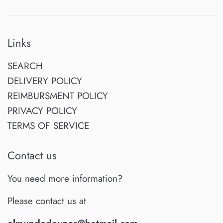
Links
SEARCH
DELIVERY POLICY
REIMBURSMENT POLICY
PRIVACY POLICY
TERMS OF SERVICE
Contact us
You need more information?
Please contact us at