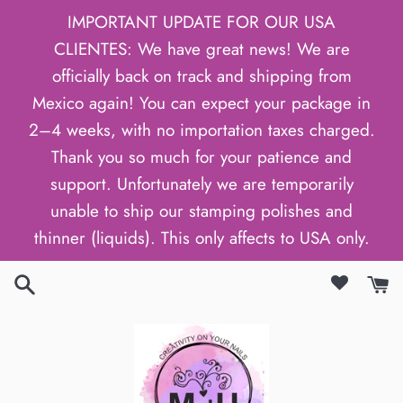
Skip
IMPORTANT UPDATE FOR OUR USA
to
CLIENTES: We have great news! We are
content
officially back on track and shipping from
Mexico again! You can expect your package in
2–4 weeks, with no importation taxes charged.
Thank you so much for your patience and
support. Unfortunately we are temporarily
unable to ship our stamping polishes and
thinner (liquids). This only affects to USA only.