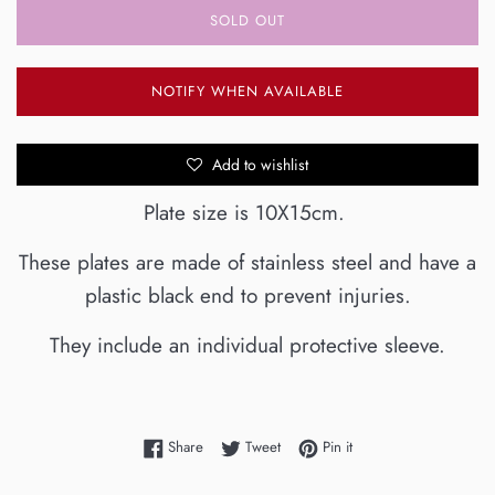
SOLD OUT
NOTIFY WHEN AVAILABLE
Add to wishlist
Plate size is 10X15cm.
These plates are made of stainless steel and have a
plastic black end to prevent injuries.
They include an individual protective sleeve.
Share on Facebook
Tweet on Twitter
Pin on Pinterest
Share
Tweet
Pin it