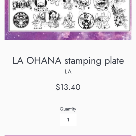
LA OHANA stamping plate
LA
Regular
$13.40
price
Quantity