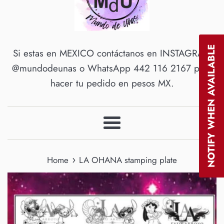
NOTIFY WHEN AVAILABLE
Si estas en MEXICO contáctanos en INSTAGRAM
@mundodeunas o WhatsApp 442 116 2167 para
hacer tu pedido en pesos MX.
Menu
›
Home
LA OHANA stamping plate