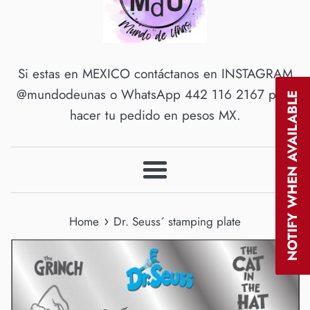
Si estas en MEXICO contáctanos en INSTAGRAM
@mundodeunas o WhatsApp 442 116 2167 para
NOTIFY WHEN AVAILABLE
hacer tu pedido en pesos MX.
Menu
›
Home
Dr. Seuss´ stamping plate