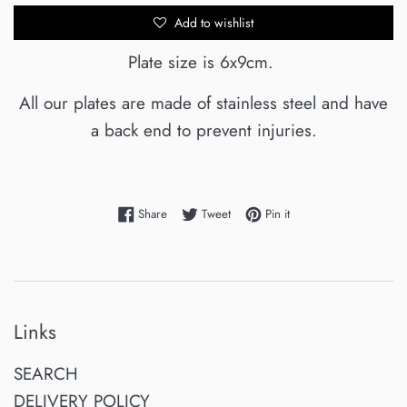
Add to wishlist
Plate size is 6x9cm.
All our plates are made of stainless steel and have
a back end to prevent injuries.
Share on Facebook
Tweet on Twitter
Pin on Pinterest
Share
Tweet
Pin it
Links
SEARCH
DELIVERY POLICY