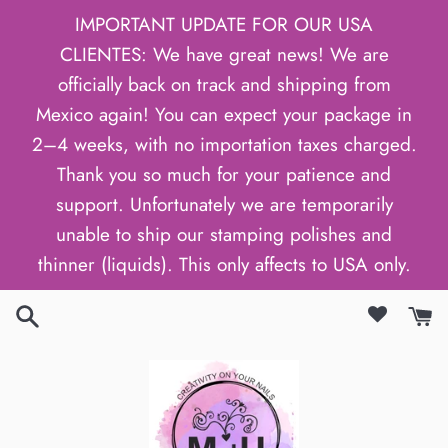
Skip
IMPORTANT UPDATE FOR OUR USA
to
CLIENTES: We have great news! We are
content
officially back on track and shipping from
Mexico again! You can expect your package in
2–4 weeks, with no importation taxes charged.
Thank you so much for your patience and
support. Unfortunately we are temporarily
unable to ship our stamping polishes and
thinner (liquids). This only affects to USA only.