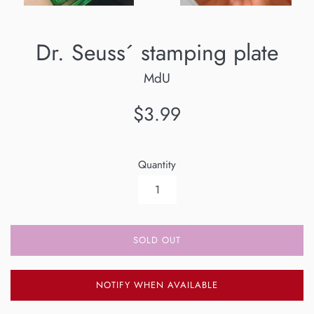
Dr. Seuss´ stamping plate
MdU
Regular
$3.99
price
Quantity
SOLD OUT
NOTIFY WHEN AVAILABLE