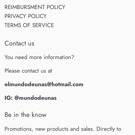
REIMBURSMENT POLICY
PRIVACY POLICY
TERMS OF SERVICE
Contact us
You need more information?
Please contact us at
elmundodeunas@hotmail.com
IG: @mundodeunas
Be in the know
Promotions, new products and sales. Directly to