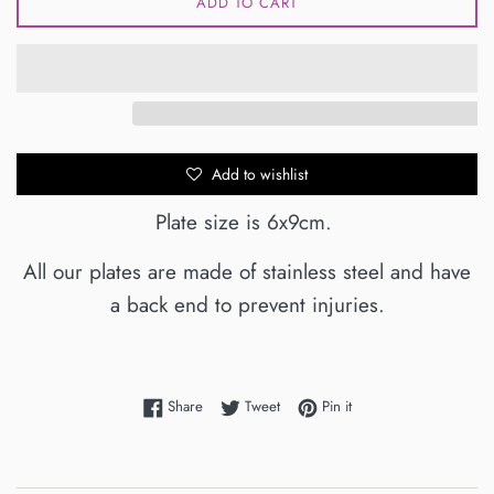
ADD TO CART
Add to wishlist
Plate size is 6x9cm.
All our plates are made of stainless steel and have
a back end to prevent injuries.
Share on Facebook
Tweet on Twitter
Pin on Pinterest
Share
Tweet
Pin it