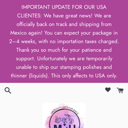
Skip
IMPORTANT UPDATE FOR OUR USA
to
CLIENTES: We have great news! We are
content
officially back on track and shipping from
Mexico again! You can expect your package in
2–4 weeks, with no importation taxes charged.
Thank you so much for your patience and
support. Unfortunately we are temporarily
unable to ship our stamping polishes and
thinner (liquids). This only affects to USA only.