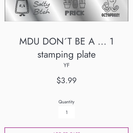
MDU DON´T BE A ... 1
stamping plate
YF
Regular
$3.99
price
Quantity