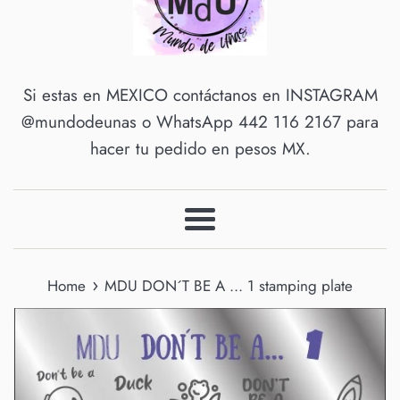
Si estas en MEXICO contáctanos en INSTAGRAM
@mundodeunas o WhatsApp 442 116 2167 para
hacer tu pedido en pesos MX.
Menu
›
Home
MDU DON´T BE A ... 1 stamping plate