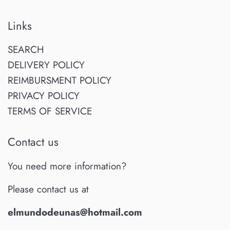
Links
SEARCH
DELIVERY POLICY
REIMBURSMENT POLICY
PRIVACY POLICY
TERMS OF SERVICE
Contact us
You need more information?
Please contact us at
elmundodeunas@hotmail.com