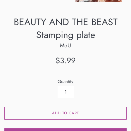
BEAUTY AND THE BEAST
Stamping plate
MdU
Regular
$3.99
price
Quantity
ADD TO CART