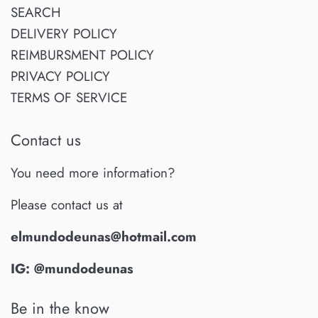
SEARCH
DELIVERY POLICY
REIMBURSMENT POLICY
PRIVACY POLICY
TERMS OF SERVICE
Contact us
You need more information?
Please contact us at
elmundodeunas@hotmail.com
IG: @mundodeunas
Be in the know