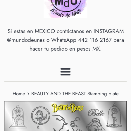
Si estas en MEXICO contáctanos en INSTAGRAM
@mundodeunas o WhatsApp 442 116 2167 para
hacer tu pedido en pesos MX.
Menu
›
Home
BEAUTY AND THE BEAST Stamping plate