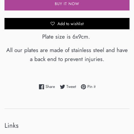
BUY IT NOW
Add to wishlist
Plate size is 6x9cm.
All our plates are made of stainless steel and have
a back end to prevent injuries.
Share on Facebook
Tweet on Twitter
Pin on Pinterest
Share
Tweet
Pin it
Links