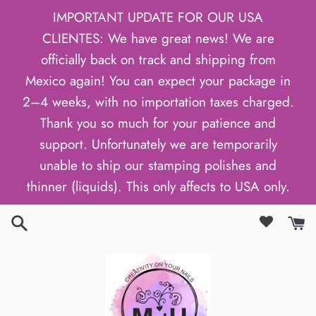
Skip
IMPORTANT UPDATE FOR OUR USA
to
CLIENTES: We have great news! We are
content
officially back on track and shipping from
Mexico again! You can expect your package in
2–4 weeks, with no importation taxes charged.
Thank you so much for your patience and
support. Unfortunately we are temporarily
unable to ship our stamping polishes and
thinner (liquids). This only affects to USA only.