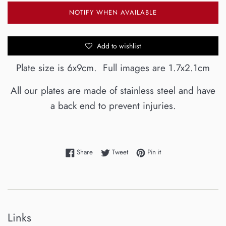
NOTIFY WHEN AVAILABLE
Add to wishlist
Plate size is 6x9cm. Full images are 1.7x2.1cm
All our plates are made of stainless steel and have
a back end to prevent injuries.
Share on Facebook
Tweet on Twitter
Pin on Pinterest
Share
Tweet
Pin it
Links