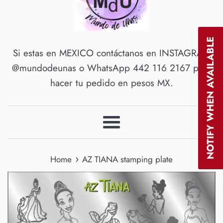
NOTIFY WHEN AVAILABLE
Si estas en MEXICO contáctanos en INSTAGRAM
@mundodeunas o WhatsApp 442 116 2167 para
hacer tu pedido en pesos MX.
Menu
›
Home
AZ TIANA stamping plate