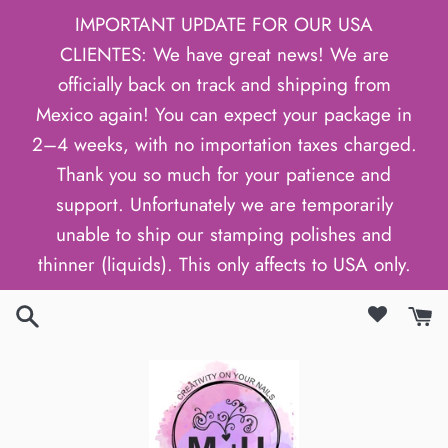
Skip
IMPORTANT UPDATE FOR OUR USA
to
CLIENTES: We have great news! We are
content
officially back on track and shipping from
Mexico again! You can expect your package in
2–4 weeks, with no importation taxes charged.
Thank you so much for your patience and
support. Unfortunately we are temporarily
unable to ship our stamping polishes and
thinner (liquids). This only affects to USA only.