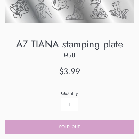
AZ TIANA stamping plate
MdU
Regular
$3.99
price
Quantity
SOLD OUT