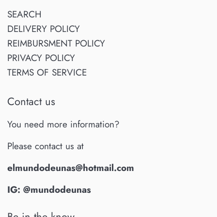
SEARCH
DELIVERY POLICY
REIMBURSMENT POLICY
PRIVACY POLICY
TERMS OF SERVICE
Contact us
You need more information?
Please contact us at
elmundodeunas@hotmail.com
IG: @mundodeunas
Be in the know