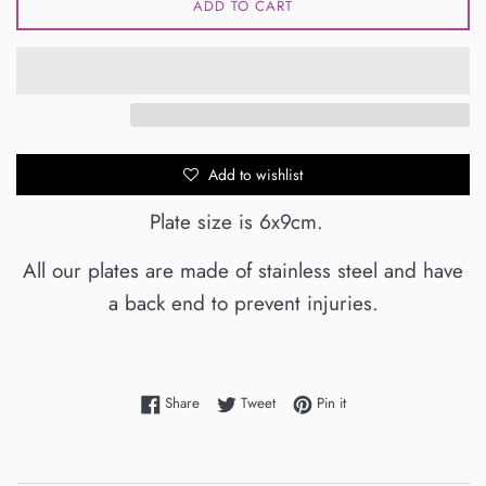
ADD TO CART
Add to wishlist
Plate size is 6x9cm.
All our plates are made of stainless steel and have
a back end to prevent injuries.
Share on Facebook
Tweet on Twitter
Pin on Pinterest
Share
Tweet
Pin it