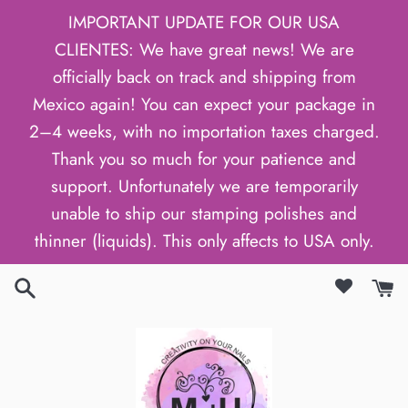
Skip
IMPORTANT UPDATE FOR OUR USA
to
CLIENTES: We have great news! We are
content
officially back on track and shipping from
Mexico again! You can expect your package in
2–4 weeks, with no importation taxes charged.
Thank you so much for your patience and
support. Unfortunately we are temporarily
unable to ship our stamping polishes and
thinner (liquids). This only affects to USA only.