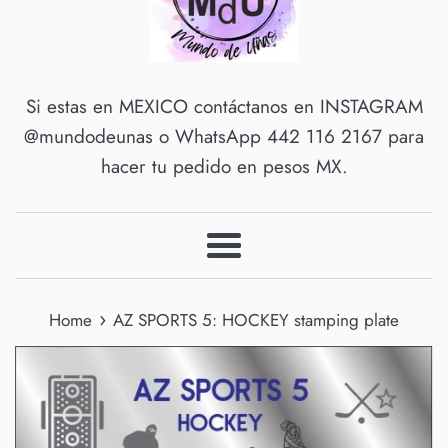
Si estas en MEXICO contáctanos en INSTAGRAM
@mundodeunas o WhatsApp 442 116 2167 para
hacer tu pedido en pesos MX.
Menu
›
Home
AZ SPORTS 5: HOCKEY stamping plate