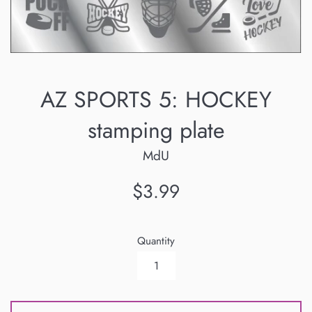
AZ SPORTS 5: HOCKEY
stamping plate
MdU
Regular
$3.99
price
Quantity