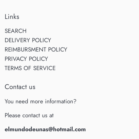
Links
SEARCH
DELIVERY POLICY
REIMBURSMENT POLICY
PRIVACY POLICY
TERMS OF SERVICE
Contact us
You need more information?
Please contact us at
elmundodeunas@hotmail.com