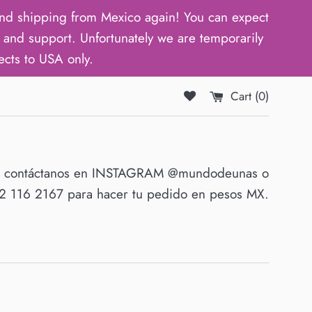
d shipping from Mexico again! You can expect
and support. Unfortunately we are temporarily
ects to USA only.
Cart (
0
)
O contáctanos en INSTAGRAM @mundodeunas o
 116 2167 para hacer tu pedido en pesos MX.