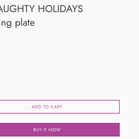
AUGHTY HOLIDAYS
ng plate
ADD TO CART
BUY IT NOW