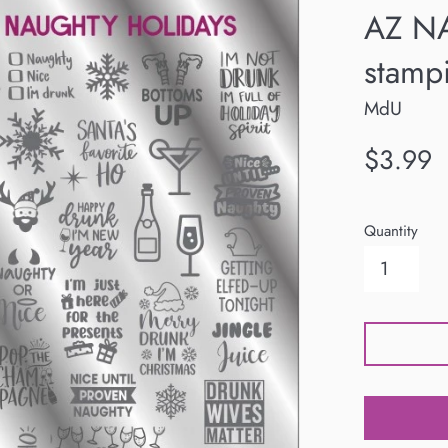
AZ N
stampi
MdU
Regular
$3.99
price
Quantity