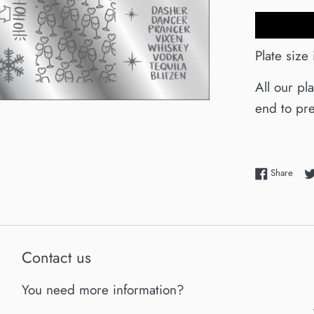
Plate size
All our pl
end to pre
Shar
Share
Contact us
You need more information?