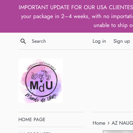
Skip
IMPORTANT UPDATE FOR OUR USA CLIENTES: We h
to
your package in 2–4 weeks, with no importati
content
unable to ship o
Search
Log in
Sign up
HOME PAGE
›
Home
AZ NAUGH