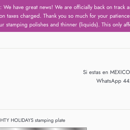
ave great news! We are officially back on track an
on taxes charged. Thank you so much for your patience 
ur stamping polishes and thinner (liquids). This only aff
Si estas en MEXIC
WhatsApp 442
TY HOLIDAYS stamping plate