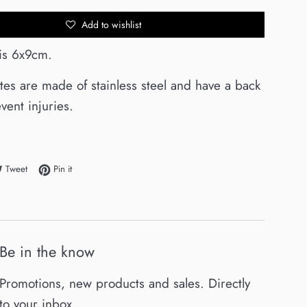
Add to wishlist
 is 6x9cm.
ates are made of stainless steel and have a back
vent injuries.
e on Facebook
Tweet on Twitter
Pin on Pinterest
Tweet
Pin it
Be in the know
Promotions, new products and sales. Directly
to your inbox.