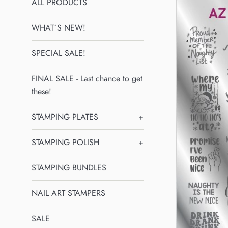
ALL PRODUCTS
WHAT´S NEW!
SPECIAL SALE!
FINAL SALE - Last chance to get
these!
STAMPING PLATES
+
STAMPING POLISH
+
STAMPING BUNDLES
NAIL ART STAMPERS
SALE