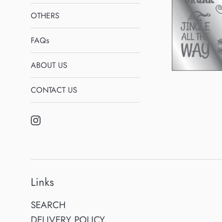
OTHERS
FAQs
ABOUT US
CONTACT US
Instagram
Links
SEARCH
DELIVERY POLICY