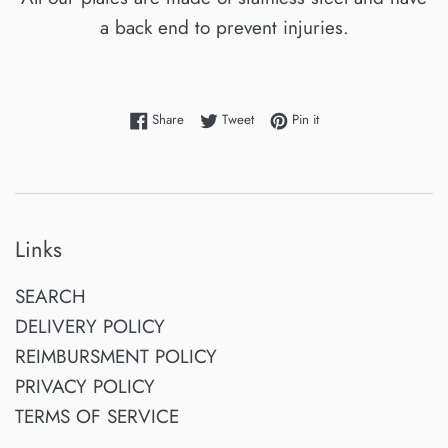
a back end to prevent injuries.
Share on Facebook
Tweet on Twitter
Pin on Pinterest
Share
Tweet
Pin it
Links
SEARCH
DELIVERY POLICY
REIMBURSMENT POLICY
PRIVACY POLICY
TERMS OF SERVICE