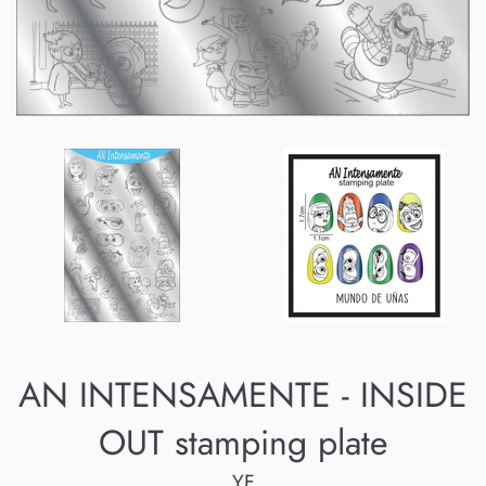
AN INTENSAMENTE - INSIDE
OUT stamping plate
YF