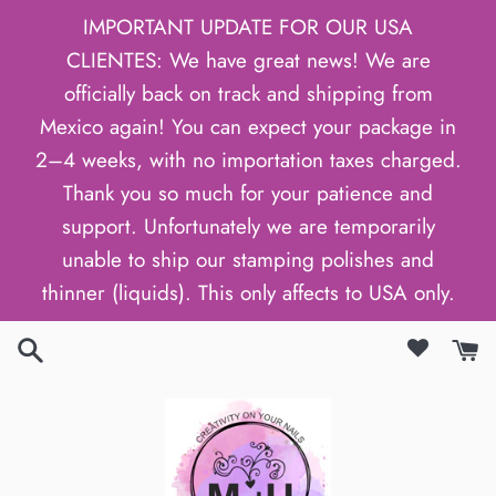
Skip
IMPORTANT UPDATE FOR OUR USA
to
CLIENTES: We have great news! We are
content
officially back on track and shipping from
Mexico again! You can expect your package in
2–4 weeks, with no importation taxes charged.
Thank you so much for your patience and
support. Unfortunately we are temporarily
unable to ship our stamping polishes and
thinner (liquids). This only affects to USA only.