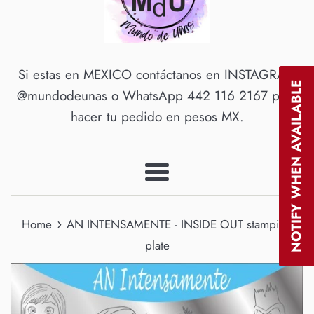
Si estas en MEXICO contáctanos en INSTAGRAM
NOTIFY WHEN AVAILABLE
@mundodeunas o WhatsApp 442 116 2167 para
hacer tu pedido en pesos MX.
Menu
›
Home
AN INTENSAMENTE - INSIDE OUT stamping
plate