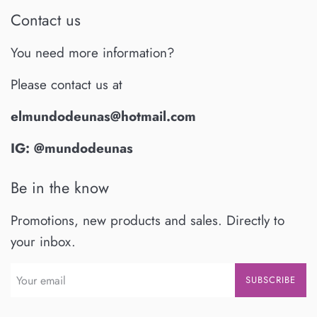
Contact us
You need more information?
Please contact us at
elmundodeunas@hotmail.com
IG: @mundodeunas
Be in the know
Promotions, new products and sales. Directly to
your inbox.
SUBSCRIBE