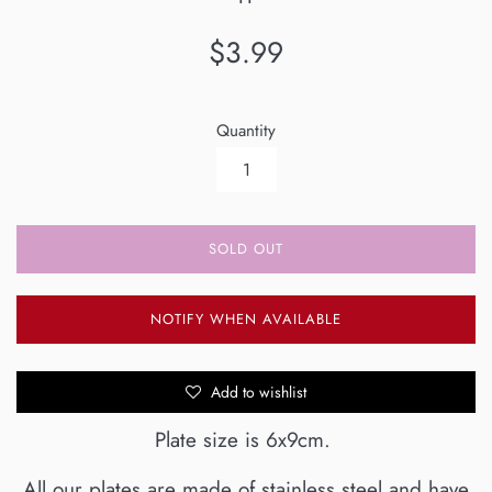
Regular
$3.99
price
Quantity
SOLD OUT
NOTIFY WHEN AVAILABLE
Add to wishlist
Plate size is 6x9cm.
All our plates are made of stainless steel and have