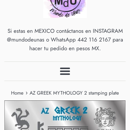
Si estas en MEXICO contáctanos en INSTAGRAM
@mundodeunas o WhatsApp 442 116 2167 para
hacer tu pedido en pesos MX.
Menu
›
Home
AZ GREEK MYTHOLOGY 2 stamping plate