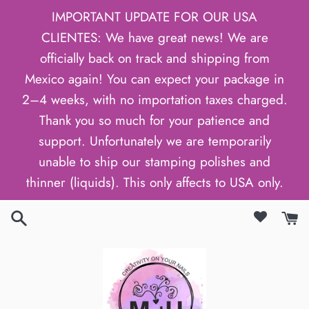
Skip
IMPORTANT UPDATE FOR OUR USA
to
CLIENTES: We have great news! We are
content
officially back on track and shipping from
Mexico again! You can expect your package in
2–4 weeks, with no importation taxes charged.
Thank you so much for your patience and
support. Unfortunately we are temporarily
unable to ship our stamping polishes and
thinner (liquids). This only affects to USA only.