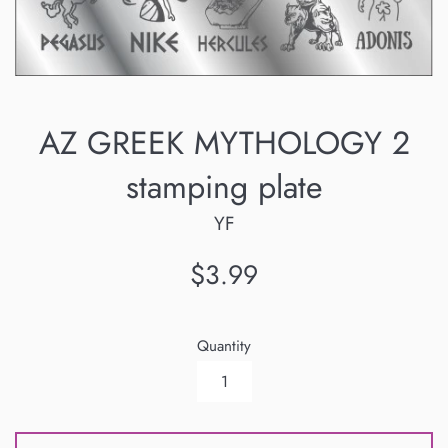
AZ GREEK MYTHOLOGY 2
stamping plate
YF
Regular
$3.99
price
Quantity