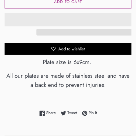
ADD TO CART
Add to wishlist
Plate size is 6x9cm.
All our plates are made of stainless steel and have
a back end to prevent injuries.
Share on Facebook
Tweet on Twitter
Pin on Pinterest
Share
Tweet
Pin it