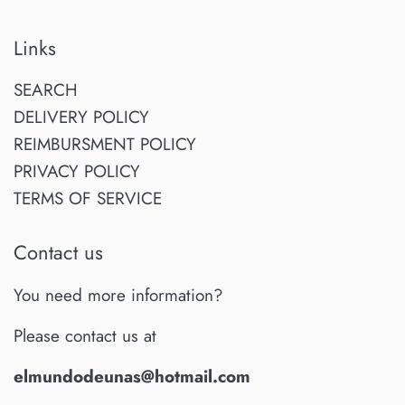
Links
SEARCH
DELIVERY POLICY
REIMBURSMENT POLICY
PRIVACY POLICY
TERMS OF SERVICE
Contact us
You need more information?
Please contact us at
elmundodeunas@hotmail.com