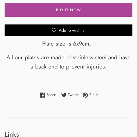
BUY IT NOW
Add to wishlist
Plate size is 6x9cm.
All our plates are made of stainless steel and have
a back end to prevent injuries.
Share on Facebook
Tweet on Twitter
Pin on Pinterest
Share
Tweet
Pin it
Links