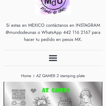
Si estas en MEXICO contáctanos en INSTAGRAM
@mundodeunas o WhatsApp 442 116 2167 para
hacer tu pedido en pesos MX.
Menu
›
Home
AZ GAMER 2 stamping plate