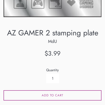
AZ GAMER 2 stamping plate
MdU
Regular
$3.99
price
Quantity
ADD TO CART