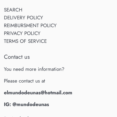
SEARCH
DELIVERY POLICY
REIMBURSMENT POLICY
PRIVACY POLICY
TERMS OF SERVICE
Contact us
You need more information?
Please contact us at
elmundodeunas@hotmail.com
IG: @mundodeunas