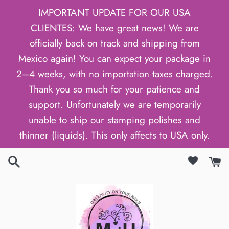
Skip
IMPORTANT UPDATE FOR OUR USA
to
CLIENTES: We have great news! We are
content
officially back on track and shipping from
Mexico again! You can expect your package in
2–4 weeks, with no importation taxes charged.
Thank you so much for your patience and
support. Unfortunately we are temporarily
unable to ship our stamping polishes and
thinner (liquids). This only affects to USA only.