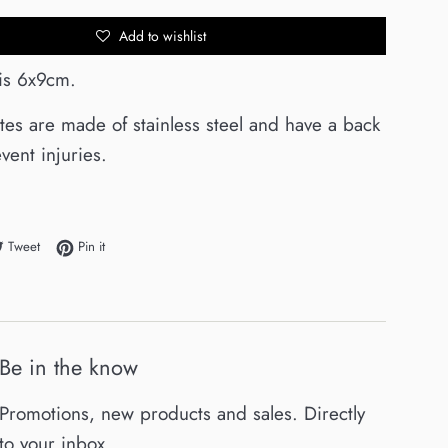
Add to wishlist
 is 6x9cm.
ates are made of stainless steel and have a back
vent injuries.
e on Facebook
Tweet on Twitter
Pin on Pinterest
Tweet
Pin it
Be in the know
Promotions, new products and sales. Directly
to your inbox.