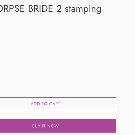
RPSE BRIDE 2 stamping
ADD TO CART
BUY IT NOW