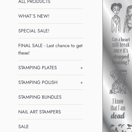
ALL PRODUCTS
WHAT´S NEW!
SPECIAL SALE!
FINAL SALE - Last chance to get
these!
STAMPING PLATES
+
STAMPING POLISH
+
STAMPING BUNDLES
NAIL ART STAMPERS
SALE