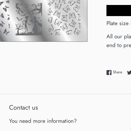
Plate size
All our pl
end to pre
Shar
Share
Contact us
You need more information?