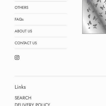
OTHERS
FAQs
ABOUT US
CONTACT US
Instagram
Links
SEARCH
DELIVERY POLICY