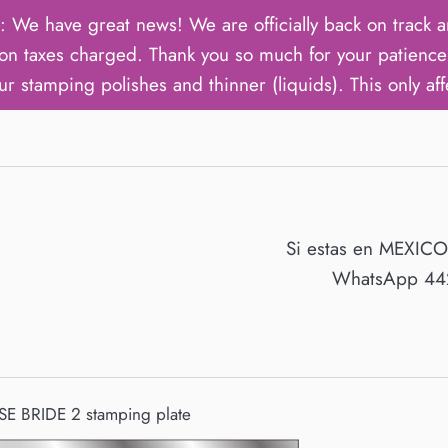
ave great news! We are officially back on track an
on taxes charged. Thank you so much for your patience 
ur stamping polishes and thinner (liquids). This only aff
Si estas en MEXIC
WhatsApp 442
E BRIDE 2 stamping plate