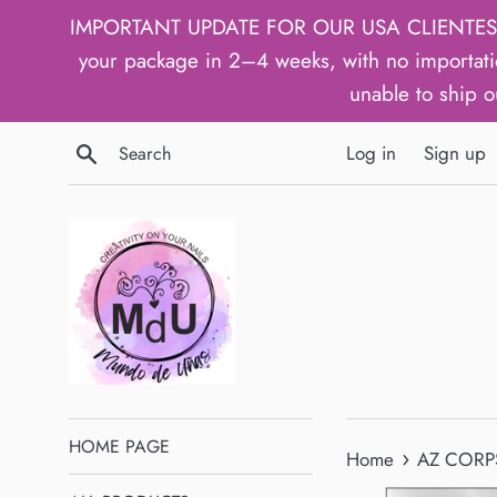
Skip
IMPORTANT UPDATE FOR OUR USA CLIENTES: We h
to
your package in 2–4 weeks, with no importati
content
unable to ship o
Search
Log in
Sign up
HOME PAGE
›
Home
AZ CORPS