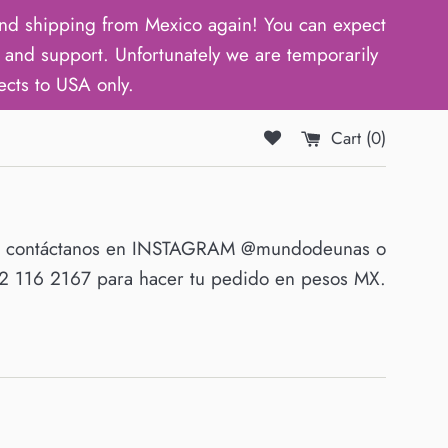
d shipping from Mexico again! You can expect
and support. Unfortunately we are temporarily
ects to USA only.
Cart (
0
)
O contáctanos en INSTAGRAM @mundodeunas o
 116 2167 para hacer tu pedido en pesos MX.