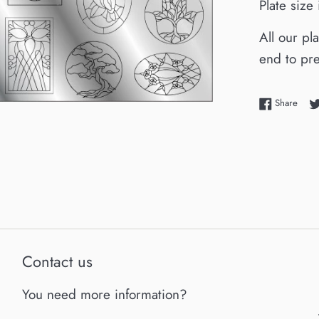
Plate size
All our pl
end to pre
Shar
Share
Contact us
You need more information?