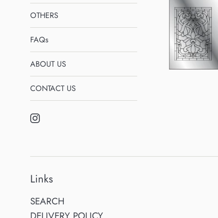
OTHERS
FAQs
ABOUT US
CONTACT US
Instagram
Links
SEARCH
DELIVERY POLICY