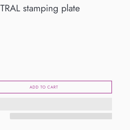
TRAL stamping plate
ADD TO CART