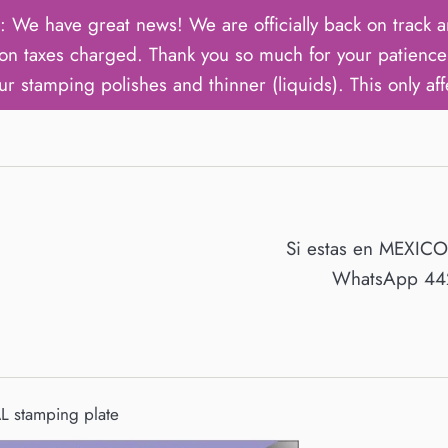
ave great news! We are officially back on track an
on taxes charged. Thank you so much for your patience 
ur stamping polishes and thinner (liquids). This only aff
Si estas en MEXIC
WhatsApp 442
 stamping plate