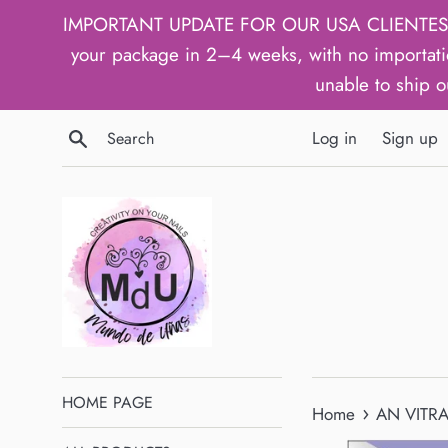
Skip
IMPORTANT UPDATE FOR OUR USA CLIENTES: We h
to
your package in 2–4 weeks, with no importati
content
unable to ship o
Search
Log in
Sign up
HOME PAGE
›
Home
AN VITRAL