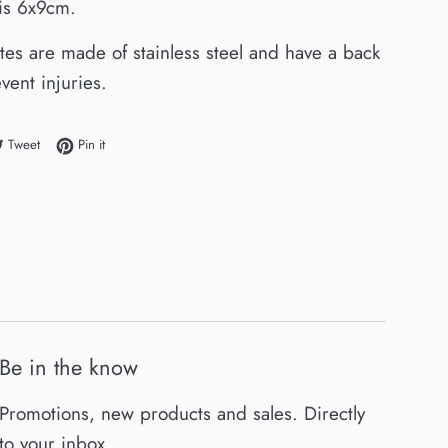
 is 6x9cm.
ates are made of stainless steel and have a back
vent injuries.
e on Facebook
Tweet on Twitter
Pin on Pinterest
Tweet
Pin it
Be in the know
Promotions, new products and sales. Directly
to your inbox.