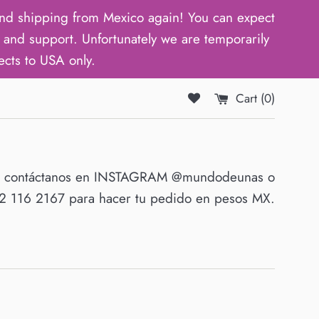
d shipping from Mexico again! You can expect
and support. Unfortunately we are temporarily
ects to USA only.
Cart (
0
)
O contáctanos en INSTAGRAM @mundodeunas o
 116 2167 para hacer tu pedido en pesos MX.