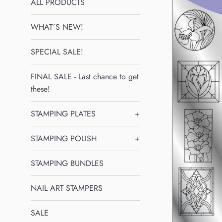
ALL PRODUCTS
WHAT´S NEW!
SPECIAL SALE!
FINAL SALE - Last chance to get
these!
STAMPING PLATES
+
STAMPING POLISH
+
STAMPING BUNDLES
NAIL ART STAMPERS
SALE