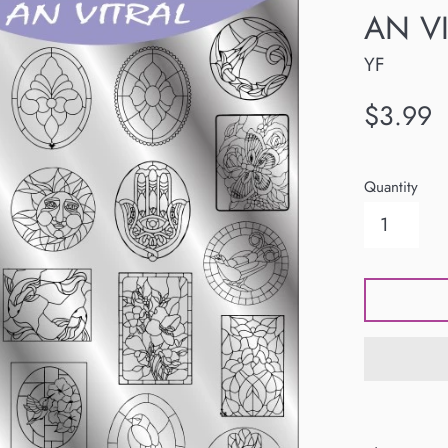
AN VI
YF
Regular
$3.99
price
Quantity