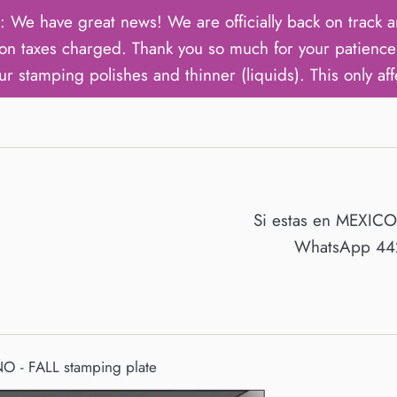
ave great news! We are officially back on track an
on taxes charged. Thank you so much for your patience 
ur stamping polishes and thinner (liquids). This only aff
Si estas en MEXIC
WhatsApp 442
 - FALL stamping plate