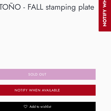
OÑO - FALL stamping plate
SOLD OUT
NOTIFY WHEN AVAILABLE
Add to wishlist