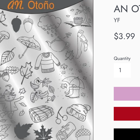
AN OT
YF
Regular
$3.99
price
Quantity