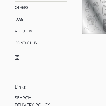
OTHERS
FAQs
ABOUT US
CONTACT US
Instagram
Links
SEARCH
DELIVERY POLICY