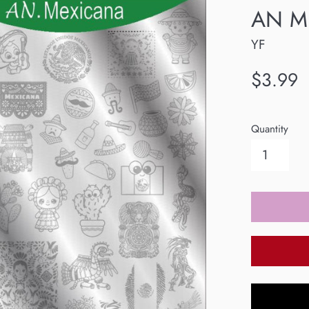
AN ME
YF
Regular
$3.99
price
Quantity