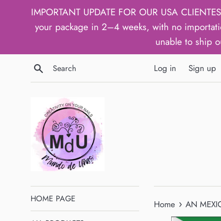
Skip
IMPORTANT UPDATE FOR OUR USA CLIENTES: We h
to
your package in 2–4 weeks, with no importati
content
unable to ship o
Search
Log in
Sign up
HOME PAGE
›
Home
AN MEXIC