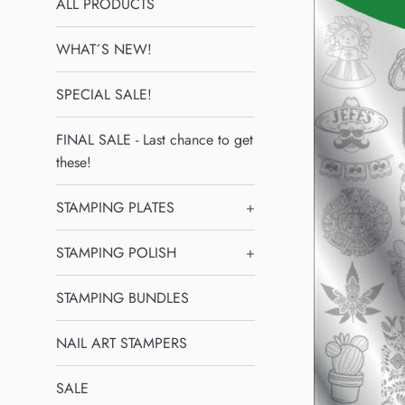
ALL PRODUCTS
WHAT´S NEW!
SPECIAL SALE!
FINAL SALE - Last chance to get
these!
STAMPING PLATES
+
STAMPING POLISH
+
STAMPING BUNDLES
NAIL ART STAMPERS
SALE