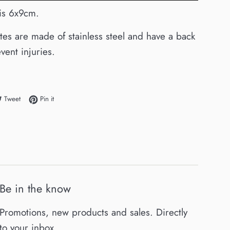
e is 6x9cm.
ates are made of stainless steel and have a back
vent injuries.
e on Facebook
Tweet on Twitter
Pin on Pinterest
Tweet
Pin it
Be in the know
Promotions, new products and sales. Directly
to your inbox.