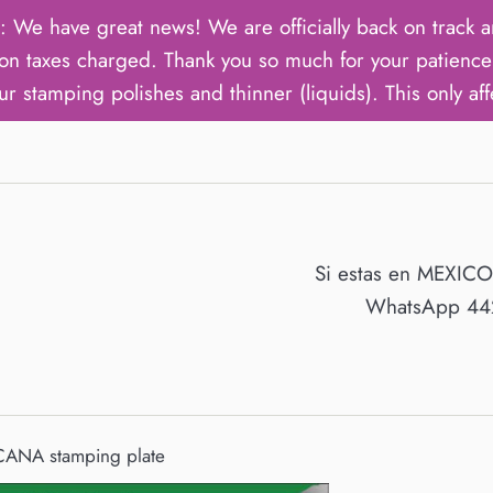
ave great news! We are officially back on track an
on taxes charged. Thank you so much for your patience 
ur stamping polishes and thinner (liquids). This only aff
Si estas en MEXIC
WhatsApp 442
ANA stamping plate