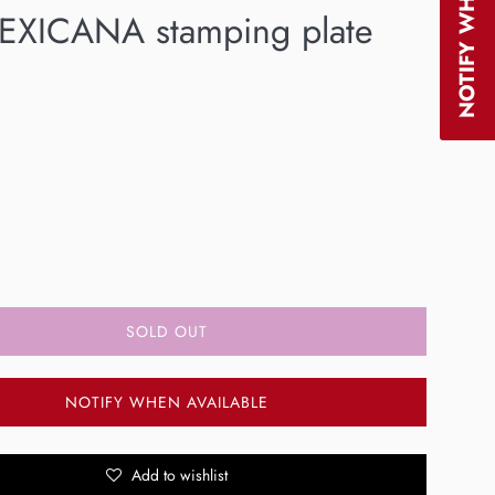
XICANA stamping plate
SOLD OUT
NOTIFY WHEN AVAILABLE
Add to wishlist