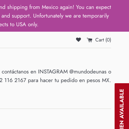
d shipping from Mexico again! You can expect
and support. Unfortunately we are temporarily
ects to USA only.
Cart (
0
)
O contáctanos en INSTAGRAM @mundodeunas o
 116 2167 para hacer tu pedido en pesos MX.
NOTIFY WHEN AVAILABLE