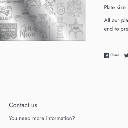
Plate siz
All our pl
end to pre
Shar
Share
Contact us
You need more information?