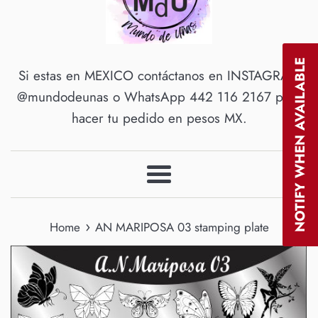
NOTIFY WHEN AVAILABLE
Si estas en MEXICO contáctanos en INSTAGRAM
@mundodeunas o WhatsApp 442 116 2167 para
hacer tu pedido en pesos MX.
Menu
›
Home
AN MARIPOSA 03 stamping plate