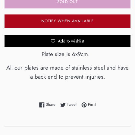
SOLD OUT
NOTIFY WHEN AVAILABLE
Add to wishlist
Plate size is 6x9cm.
All our plates are made of stainless steel and have
a back end to prevent injuries.
Share on Facebook
Tweet on Twitter
Pin on Pinterest
Share
Tweet
Pin it