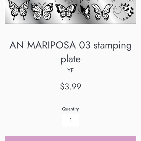
AN MARIPOSA 03 stamping
plate
YF
Regular
$3.99
price
Quantity