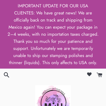
Skip
IMPORTANT UPDATE FOR OUR USA
to
CLIENTES: We have great news! We are
content
officially back on track and shipping from
Mexico again! You can expect your package in
2–4 weeks, with no importation taxes charged.
Thank you so much for your patience and
support. Unfortunately we are temporarily
unable to ship our stamping polishes and
thinner (liquids). This only affects to USA only.