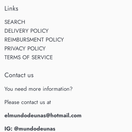
Links
SEARCH
DELIVERY POLICY
REIMBURSMENT POLICY
PRIVACY POLICY
TERMS OF SERVICE
Contact us
You need more information?
Please contact us at
elmundodeunas@hotmail.com
IG: @mundodeunas