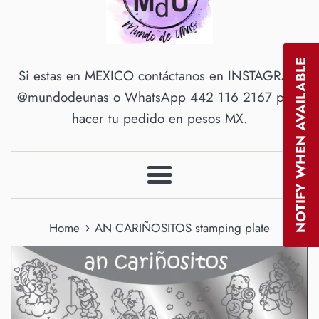
NOTIFY WHEN AVAILABLE
Si estas en MEXICO contáctanos en INSTAGRAM
@mundodeunas o WhatsApp 442 116 2167 para
hacer tu pedido en pesos MX.
Menu
›
Home
AN CARIÑOSITOS stamping plate