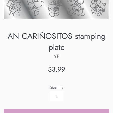
AN CARIÑOSITOS stamping
plate
YF
Regular
$3.99
price
Quantity