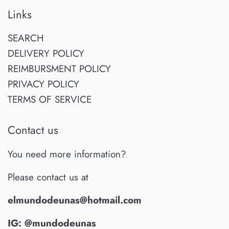
Links
SEARCH
DELIVERY POLICY
REIMBURSMENT POLICY
PRIVACY POLICY
TERMS OF SERVICE
Contact us
You need more information?
Please contact us at
elmundodeunas@hotmail.com
IG: @mundodeunas