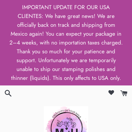
Skip
IMPORTANT UPDATE FOR OUR USA
to
CLIENTES: We have great news! We are
content
officially back on track and shipping from
Mexico again! You can expect your package in
2–4 weeks, with no importation taxes charged.
Thank you so much for your patience and
support. Unfortunately we are temporarily
unable to ship our stamping polishes and
thinner (liquids). This only affects to USA only.