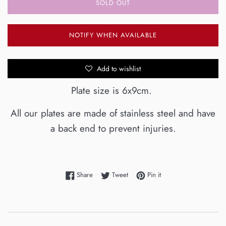
SOLD OUT
NOTIFY WHEN AVAILABLE
Add to wishlist
Plate size is 6x9cm.
All our plates are made of stainless steel and have
a back end to prevent injuries.
Share on Facebook
Tweet on Twitter
Pin on Pinterest
Share
Tweet
Pin it