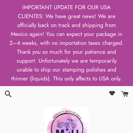
Skip
IMPORTANT UPDATE FOR OUR USA
to
CLIENTES: We have great news! We are
content
officially back on track and shipping from
Mexico again! You can expect your package in
2–4 weeks, with no importation taxes charged.
Thank you so much for your patience and
support. Unfortunately we are temporarily
unable to ship our stamping polishes and
thinner (liquids). This only affects to USA only.