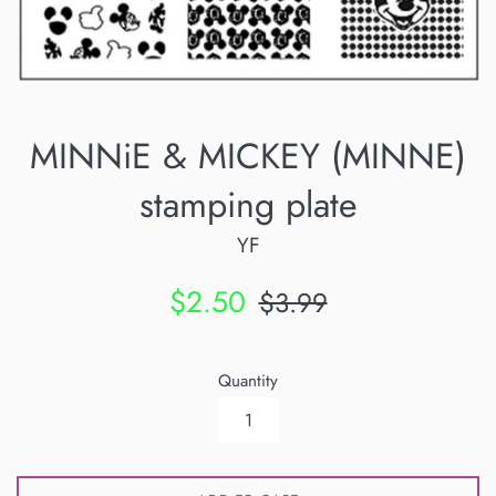
MINNiE & MICKEY (MINNE)
stamping plate
YF
Sale
Regular
$2.50
$3.99
price
price
Quantity