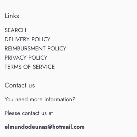
Links
SEARCH
DELIVERY POLICY
REIMBURSMENT POLICY
PRIVACY POLICY
TERMS OF SERVICE
Contact us
You need more information?
Please contact us at
elmundodeunas@hotmail.com