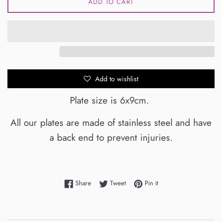
ADD TO CART
Add to wishlist
Plate size is 6x9cm.
All our plates are made of stainless steel and have
a back end to prevent injuries.
Share on Facebook
Tweet on Twitter
Pin on Pinterest
Share
Tweet
Pin it