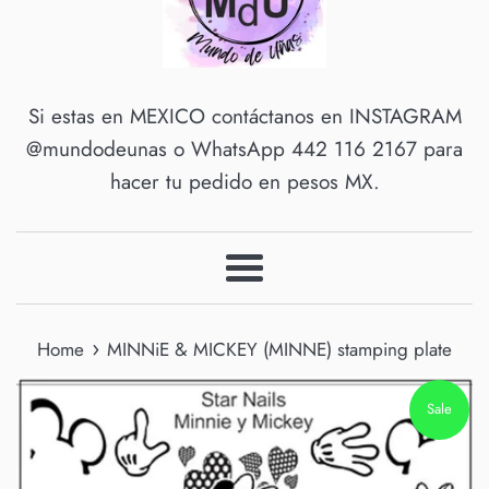
Si estas en MEXICO contáctanos en INSTAGRAM
@mundodeunas o WhatsApp 442 116 2167 para
hacer tu pedido en pesos MX.
Menu
›
Home
MINNiE & MICKEY (MINNE) stamping plate
Sale