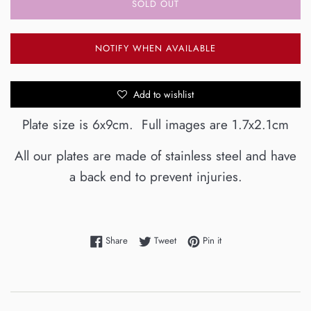
SOLD OUT
NOTIFY WHEN AVAILABLE
Add to wishlist
Plate size is 6x9cm. Full images are 1.7x2.1cm
All our plates are made of stainless steel and have
a back end to prevent injuries.
Share on Facebook
Tweet on Twitter
Pin on Pinterest
Share
Tweet
Pin it