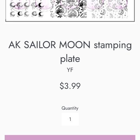
AK SAILOR MOON stamping
plate
YF
Regular
$3.99
price
Quantity