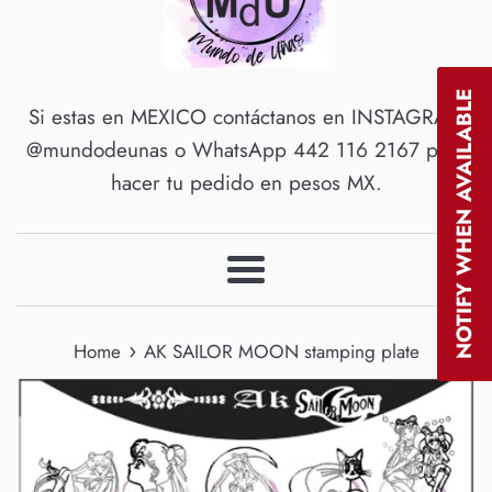
NOTIFY WHEN AVAILABLE
Si estas en MEXICO contáctanos en INSTAGRAM
@mundodeunas o WhatsApp 442 116 2167 para
hacer tu pedido en pesos MX.
Menu
›
Home
AK SAILOR MOON stamping plate