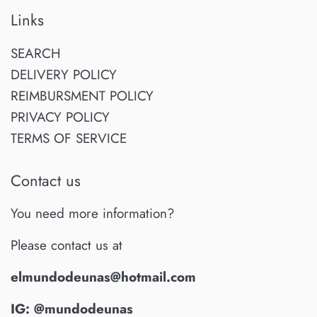
Links
SEARCH
DELIVERY POLICY
REIMBURSMENT POLICY
PRIVACY POLICY
TERMS OF SERVICE
Contact us
You need more information?
Please contact us at
elmundodeunas@hotmail.com
IG: @mundodeunas