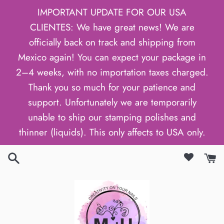
Skip
IMPORTANT UPDATE FOR OUR USA
to
CLIENTES: We have great news! We are
content
officially back on track and shipping from
Mexico again! You can expect your package in
2–4 weeks, with no importation taxes charged.
Thank you so much for your patience and
support. Unfortunately we are temporarily
unable to ship our stamping polishes and
thinner (liquids). This only affects to USA only.