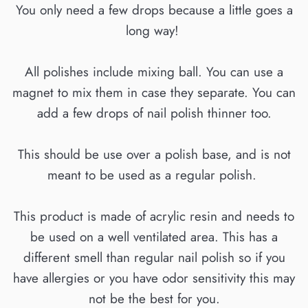
You only need a few drops because a little goes a
long way!
All polishes include mixing ball. You can use a
magnet to mix them in case they separate. You can
add a few drops of nail polish thinner too.
This should be use over a polish base, and is not
meant to be used as a regular polish.
This product is made of acrylic resin and needs to
be used on a well ventilated area. This has a
different smell than regular nail polish so if you
have allergies or you have odor sensitivity this may
not be the best for you.