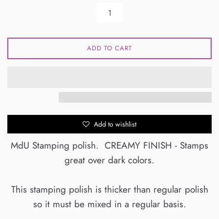
ADD TO CART
Add to wishlist
MdU Stamping polish. CREAMY FINISH - Stamps
great over dark colors.
This stamping polish is thicker than regular polish
so it must be mixed in a regular basis.