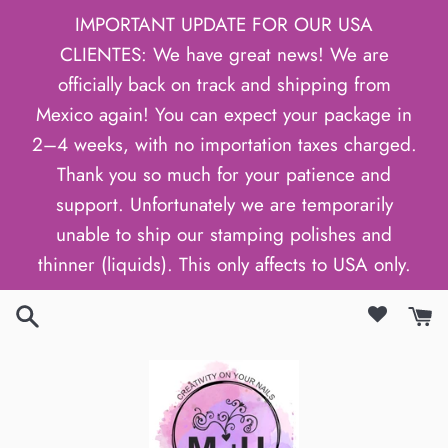
Skip
IMPORTANT UPDATE FOR OUR USA
to
CLIENTES: We have great news! We are
content
officially back on track and shipping from
Mexico again! You can expect your package in
2–4 weeks, with no importation taxes charged.
Thank you so much for your patience and
support. Unfortunately we are temporarily
unable to ship our stamping polishes and
thinner (liquids). This only affects to USA only.