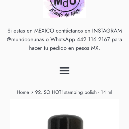
Si estas en MEXICO contáctanos en INSTAGRAM
@mundodeunas o WhatsApp 442 116 2167 para
hacer tu pedido en pesos MX.
Menu
›
Home
92. SO HOT! stamping polish - 14 ml