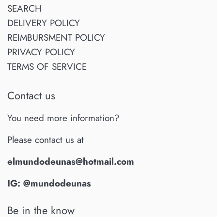
SEARCH
DELIVERY POLICY
REIMBURSMENT POLICY
PRIVACY POLICY
TERMS OF SERVICE
Contact us
You need more information?
Please contact us at
elmundodeunas@hotmail.com
IG: @mundodeunas
Be in the know