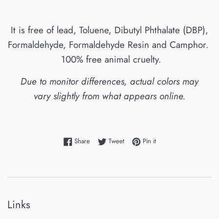
It is free of lead, Toluene, Dibutyl Phthalate (DBP),
Formaldehyde, Formaldehyde Resin and Camphor.
100% free animal cruelty.
Due to monitor differences, actual colors may
vary slightly from what appears online.
Share on Facebook
Tweet on Twitter
Pin on Pinterest
Share
Tweet
Pin it
Links