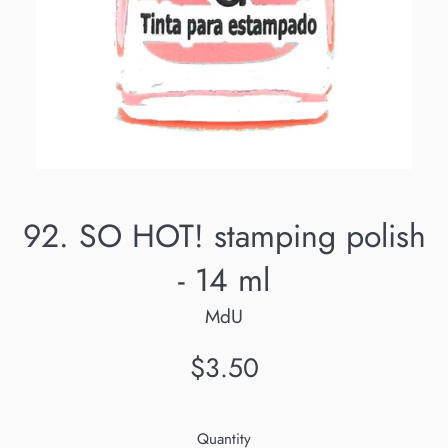
92. SO HOT! stamping polish
- 14 ml
MdU
Regular
$3.50
price
Quantity