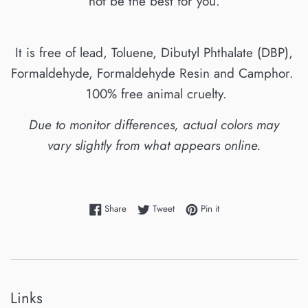
not be the best for you.
It is free of lead, Toluene, Dibutyl Phthalate (DBP),
Formaldehyde, Formaldehyde Resin and Camphor.
100% free animal cruelty.
Due to monitor differences, actual colors may
vary slightly from what appears online.
Share on Facebook
Tweet on Twitter
Pin on Pinterest
Share
Tweet
Pin it
Links