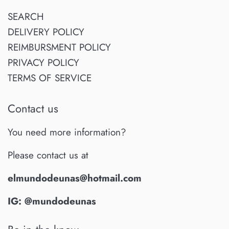
SEARCH
DELIVERY POLICY
REIMBURSMENT POLICY
PRIVACY POLICY
TERMS OF SERVICE
Contact us
You need more information?
Please contact us at
elmundodeunas@hotmail.com
IG: @mundodeunas