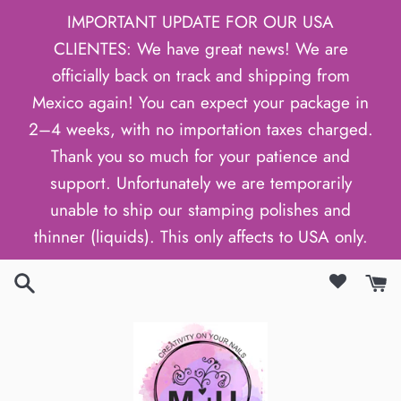
Skip
IMPORTANT UPDATE FOR OUR USA
to
CLIENTES: We have great news! We are
content
officially back on track and shipping from
Mexico again! You can expect your package in
2–4 weeks, with no importation taxes charged.
Thank you so much for your patience and
support. Unfortunately we are temporarily
unable to ship our stamping polishes and
thinner (liquids). This only affects to USA only.