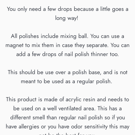
You only need a few drops because a little goes a
long way!
All polishes include mixing ball. You can use a
magnet to mix them in case they separate. You can
add a few drops of nail polish thinner too.
This should be use over a polish base, and is not
meant to be used as a regular polish.
This product is made of acrylic resin and needs to
be used on a well ventilated area. This has a
different smell than regular nail polish so if you
have allergies or you have odor sensitivity this may