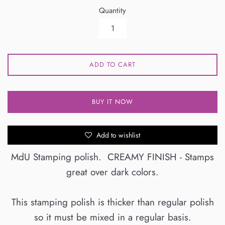
Quantity
ADD TO CART
BUY IT NOW
Add to wishlist
MdU Stamping polish. CREAMY FINISH - Stamps
great over dark colors.
This stamping polish is thicker than regular polish
so it must be mixed in a regular basis.