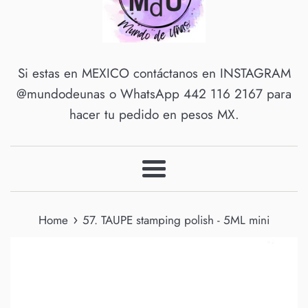
Si estas en MEXICO contáctanos en INSTAGRAM
@mundodeunas o WhatsApp 442 116 2167 para
hacer tu pedido en pesos MX.
Menu
›
Home
57. TAUPE stamping polish - 5ML mini