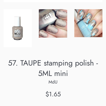
57. TAUPE stamping polish -
5ML mini
MdU
Regular
$1.65
price