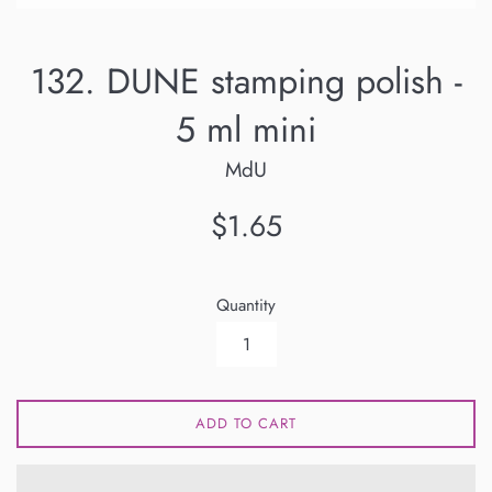
132. DUNE stamping polish -
5 ml mini
MdU
Regular
$1.65
price
Quantity
ADD TO CART