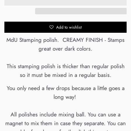
Add to wishlist
MdU Stamping polish. CREAMY FINISH - Stamps
great over dark colors.
This stamping polish is thicker than regular polish
so it must be mixed in a regular basis.
You only need a few drops because a little goes a
long way!
All polishes include mixing ball. You can use a
magnet to mix them in case they separate. You can