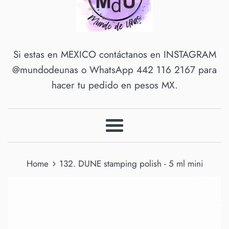
Si estas en MEXICO contáctanos en INSTAGRAM
@mundodeunas o WhatsApp 442 116 2167 para
hacer tu pedido en pesos MX.
Menu
›
Home
132. DUNE stamping polish - 5 ml mini