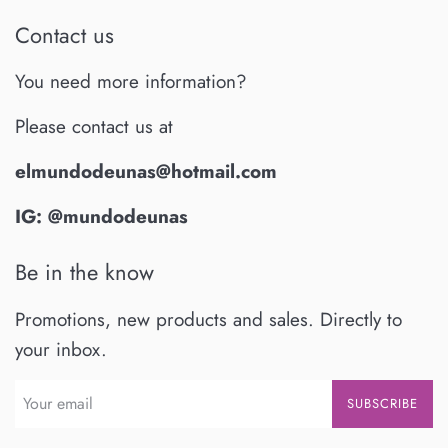
Contact us
You need more information?
Please contact us at
elmundodeunas@hotmail.com
IG: @mundodeunas
Be in the know
Promotions, new products and sales. Directly to
your inbox.
SUBSCRIBE