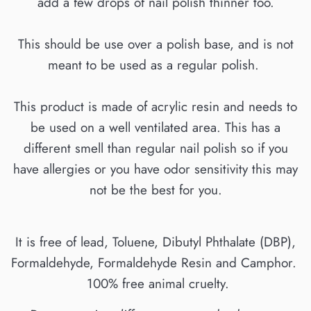
add a few drops of nail polish thinner too.
This should be use over a polish base, and is not
meant to be used as a regular polish.
This product is made of acrylic resin and needs to
be used on a well ventilated area. This has a
different smell than regular nail polish so if you
have allergies or you have odor sensitivity this may
not be the best for you.
It is free of lead, Toluene, Dibutyl Phthalate (DBP),
Formaldehyde, Formaldehyde Resin and Camphor.
100% free animal cruelty.