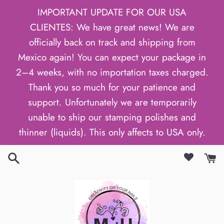
Skip
IMPORTANT UPDATE FOR OUR USA
to
CLIENTES: We have great news! We are
content
officially back on track and shipping from
Mexico again! You can expect your package in
2–4 weeks, with no importation taxes charged.
Thank you so much for your patience and
support. Unfortunately we are temporarily
unable to ship our stamping polishes and
thinner (liquids). This only affects to USA only.