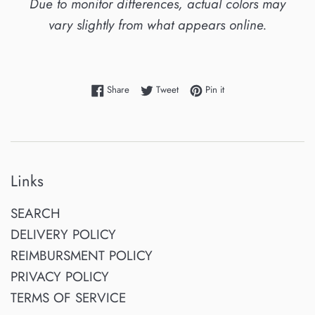
Due to monitor differences, actual colors may
vary slightly from what appears online.
Share on Facebook
Tweet on Twitter
Pin on Pinterest
Share
Tweet
Pin it
Links
SEARCH
DELIVERY POLICY
REIMBURSMENT POLICY
PRIVACY POLICY
TERMS OF SERVICE