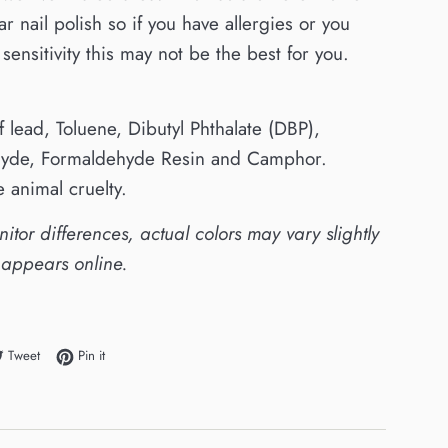
ar nail polish so if you have allergies or you
sensitivity this may not be the best for you.
of lead, Toluene, Dibutyl Phthalate (DBP),
yde, Formaldehyde Resin and Camphor.
 animal cruelty.
itor differences, actual colors may vary slightly
 appears online.
e on Facebook
Tweet on Twitter
Pin on Pinterest
Tweet
Pin it