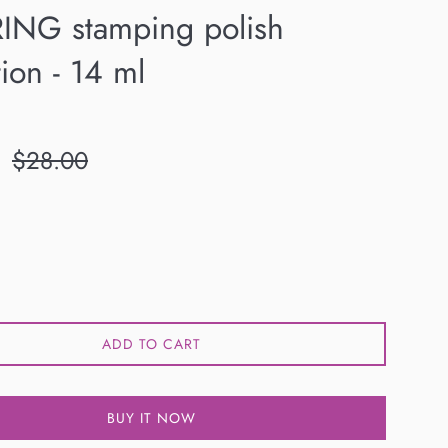
RING stamping polish
tion - 14 ml
Regular
$28.00
price
ADD TO CART
BUY IT NOW