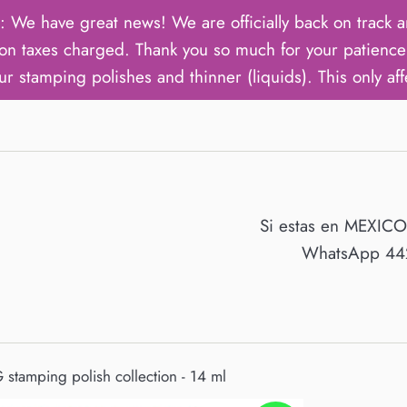
ave great news! We are officially back on track an
on taxes charged. Thank you so much for your patience 
ur stamping polishes and thinner (liquids). This only aff
Si estas en MEXIC
WhatsApp 442
 stamping polish collection - 14 ml