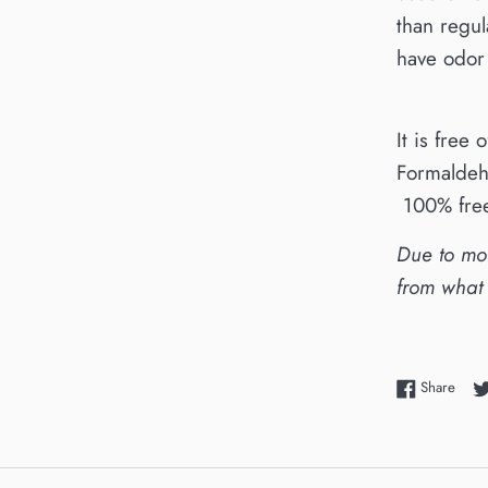
than regul
have odor 
It is free 
Formaldeh
100% free
Due to mon
from what
Shar
Share