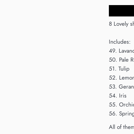
8 Lovely s
Includes:
49. Lavan
50. Pale 
51. Tulip
52. Lemon
53. Gera
54. Iris
55. Orchi
56. Sprin
All of the