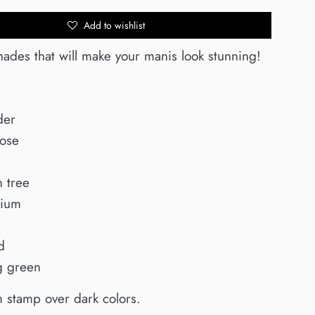
Add to wishlist
hades that will make your manis look stunning!
der
Rose
 tree
nium
d
g green
m stamp over dark colors.