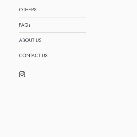
OTHERS
FAQs
ABOUT US
CONTACT US
Instagram