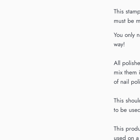
This stamp
must be mi
You only n
way!
All polish
mix them 
of nail pol
This shoul
to be used
This produ
used on a 