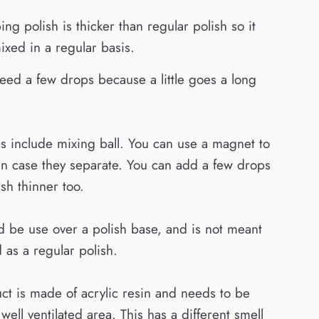
ing polish is thicker than regular polish so it
xed in a regular basis.
eed a few drops because a little goes a long
es include mixing ball. You can use a magnet to
in case they separate. You can add a few drops
ish thinner too.
d be use over a polish base, and is not meant
 as a regular polish.
ct is made of acrylic resin and needs to be
well ventilated area. This has a different smell