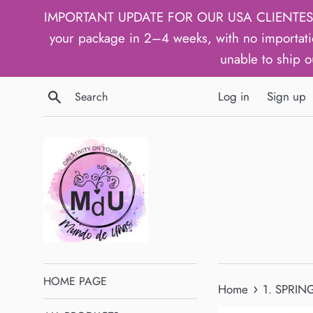
Skip
IMPORTANT UPDATE FOR OUR USA CLIENTES: We h
to
your package in 2–4 weeks, with no importati
content
unable to ship o
Search
Log in
Sign up
HOME PAGE
›
Home
1. SPRING