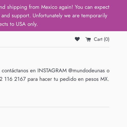
d shipping from Mexico again! You can expect
and support. Unfortunately we are temporarily
ects to USA only.
Cart (
0
)
O contáctanos en INSTAGRAM @mundodeunas o
 116 2167 para hacer tu pedido en pesos MX.