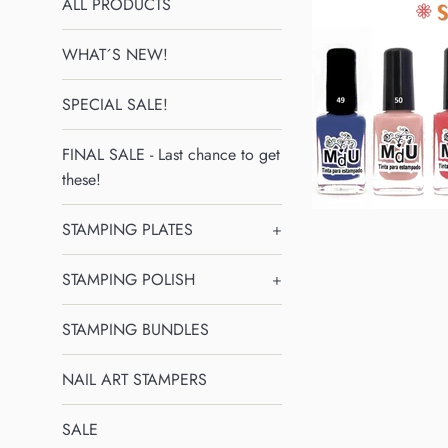
ALL PRODUCTS
WHAT´S NEW!
SPECIAL SALE!
FINAL SALE - Last chance to get
these!
STAMPING PLATES
+
STAMPING POLISH
+
STAMPING BUNDLES
NAIL ART STAMPERS
SALE