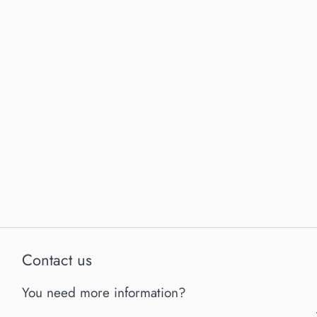
Contact us
You need more information?