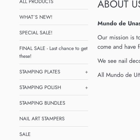
ABOUT U
ALL PRODUCTS
WHAT´S NEW!
Mundo de Una
SPECIAL SALE!
Our mission is t
come and have f
FINAL SALE - Last chance to get
these!
We see nail deco
STAMPING PLATES
+
All Mundo de Uña
STAMPING POLISH
+
STAMPING BUNDLES
NAIL ART STAMPERS
SALE