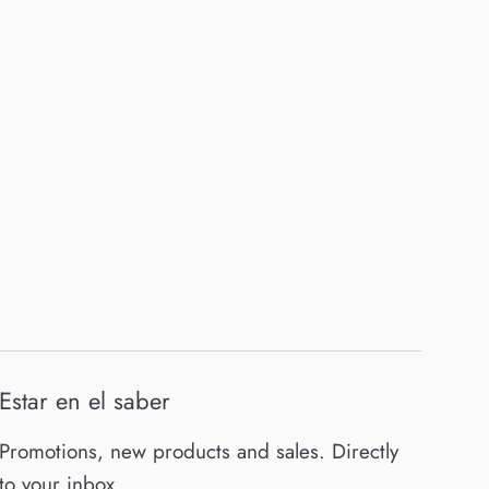
Estar en el saber
Promotions, new products and sales. Directly
to your inbox.