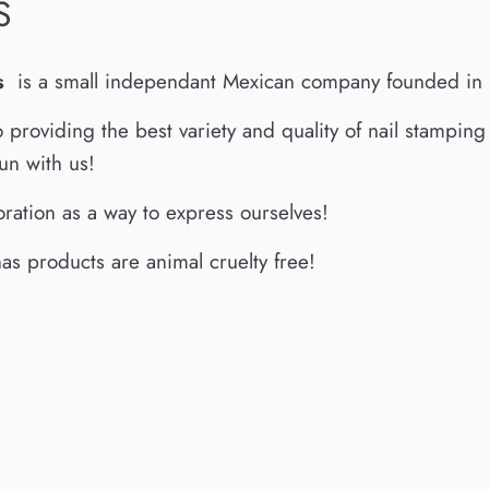
S
s
is a small independant Mexican company founded in
o providing the best variety and quality of nail stampin
un with us!
ration as a way to express ourselves!
s products are animal cruelty free!