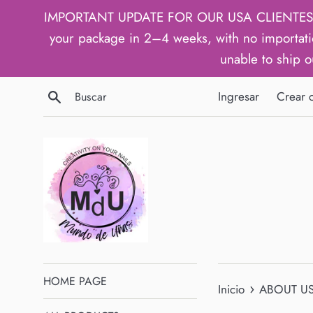
Ir
IMPORTANT UPDATE FOR OUR USA CLIENTES: We h
directamente
your package in 2–4 weeks, with no importati
al
unable to ship o
contenido
Buscar
Ingresar
Crear 
HOME PAGE
›
Inicio
ABOUT U