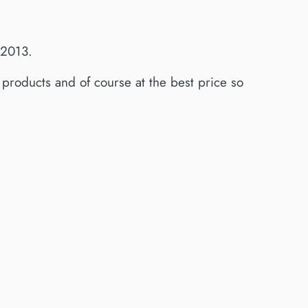
 2013.
g products and of course at the best price so