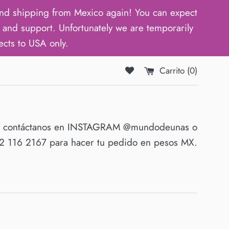
d shipping from Mexico again! You can expect
and support. Unfortunately we are temporarily
ects to USA only.
Carrito (
0
)
O contáctanos en INSTAGRAM @mundodeunas o
 116 2167 para hacer tu pedido en pesos MX.