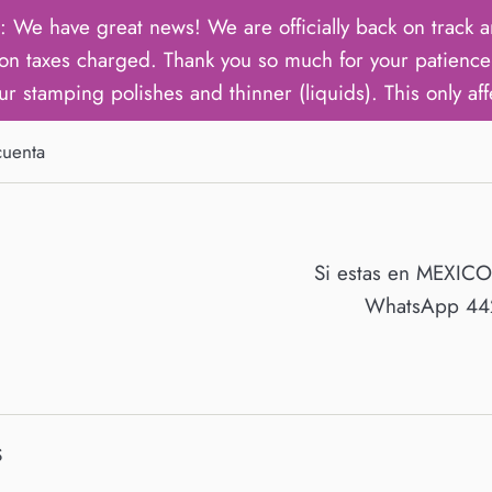
ave great news! We are officially back on track an
on taxes charged. Thank you so much for your patience 
ur stamping polishes and thinner (liquids). This only aff
cuenta
Si estas en MEXIC
WhatsApp 442
S