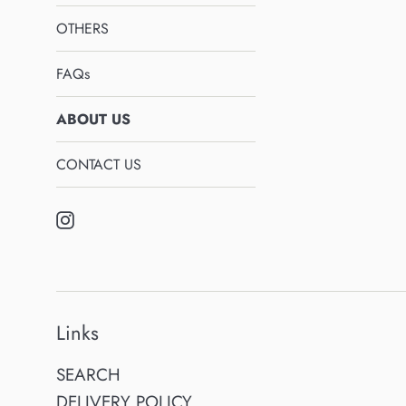
OTHERS
FAQs
ABOUT US
CONTACT US
Instagram
Links
SEARCH
DELIVERY POLICY