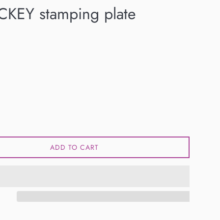
CKEY stamping plate
ADD TO CART