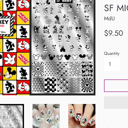
SF MI
MdU
Regular
$9.50
price
Quantity