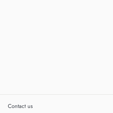
Contact us