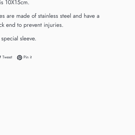
e is 10X15cm.
es are made of stainless steel and have a
ack end to prevent injuries.
 special sleeve.
e on Facebook
Tweet on Twitter
Pin on Pinterest
Tweet
Pin it