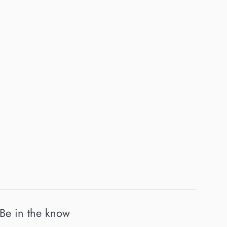
Be in the know