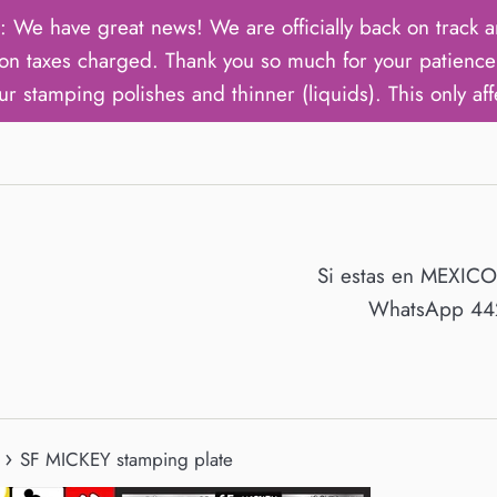
ave great news! We are officially back on track an
on taxes charged. Thank you so much for your patience 
ur stamping polishes and thinner (liquids). This only aff
Si estas en MEXIC
WhatsApp 442
›
SF MICKEY stamping plate