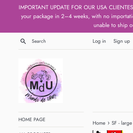
Skip
IMPORTANT UPDATE FOR OUR USA CLIENTES: We h
to
your package in 2–4 weeks, with no importati
content
unable to ship o
Search
Log in
Sign up
HOME PAGE
›
Home
SF - large