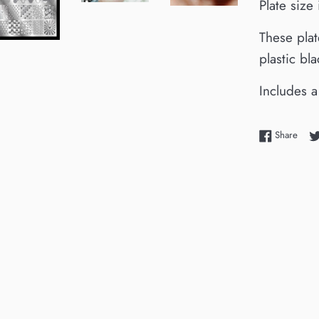
Plate siz
These plat
plastic bl
Includes a
Shar
Share