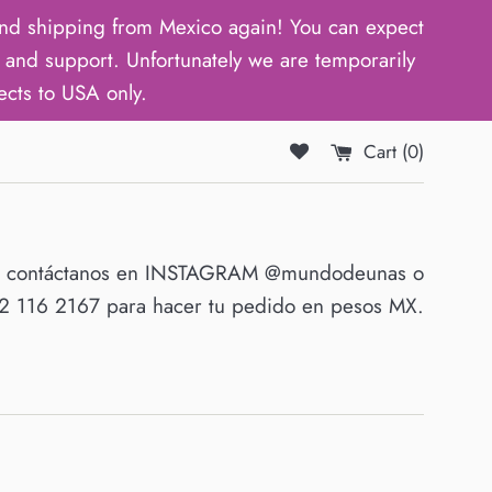
d shipping from Mexico again! You can expect
and support. Unfortunately we are temporarily
ects to USA only.
Cart (
0
)
O contáctanos en INSTAGRAM @mundodeunas o
 116 2167 para hacer tu pedido en pesos MX.