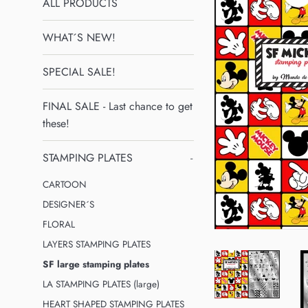
ALL PRODUCTS
WHAT´S NEW!
SPECIAL SALE!
FINAL SALE - Last chance to get
these!
STAMPING PLATES
-
CARTOON
DESIGNER´S
FLORAL
LAYERS STAMPING PLATES
SF large stamping plates
LA STAMPING PLATES (large)
HEART SHAPED STAMPING PLATES