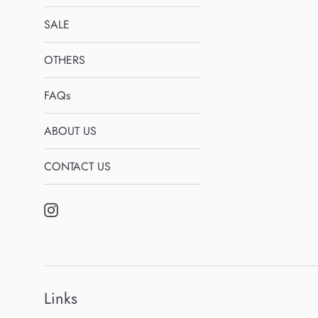
SALE
OTHERS
FAQs
ABOUT US
CONTACT US
Instagram
Links