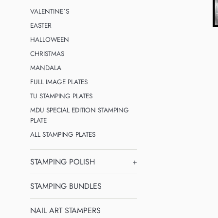
VALENTINE´S
EASTER
HALLOWEEN
CHRISTMAS
MANDALA
FULL IMAGE PLATES
TU STAMPING PLATES
MDU SPECIAL EDITION STAMPING
PLATE
ALL STAMPING PLATES
STAMPING POLISH
+
STAMPING BUNDLES
NAIL ART STAMPERS